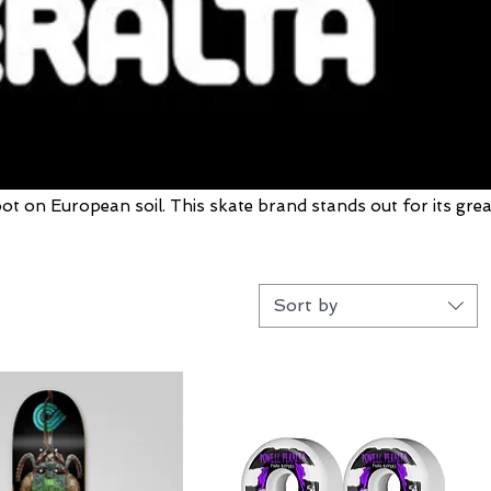
oot on European soil. This skate brand stands out for its grea
Sort by