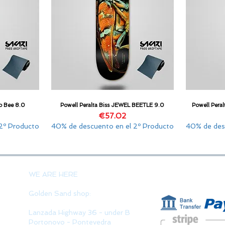
o Bee 8.0
Powell Peralta Biss JEWEL BEETLE 9.0
Powell Per
Quick View
Price
€57.02
2º Producto
40% de descuento en el 2º Producto
40% de des
PAYMENT 
WE ARE HERE
Golden Sand shop:
Lanzada Highway 36 - under B
Portonovo - Pontevedra