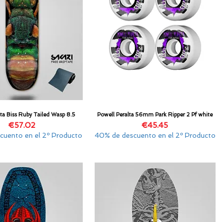
lta Biss Ruby Tailed Wasp 8.5
Powell Peralta 56mm Park Ripper 2 Pf white
Quick View
Quick View
Price
Price
€57.02
€45.45
cuento en el 2º Producto
40% de descuento en el 2º Producto