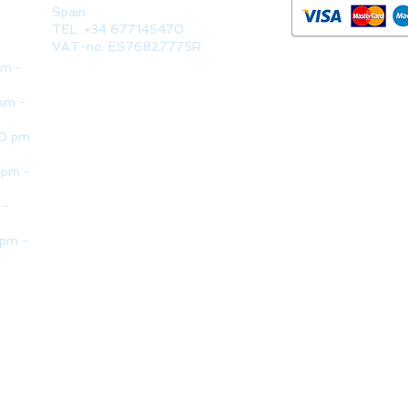
Spain
TEL. +34 677145470
VAT-no: ES76827775R
pm -
pm -
30 pm
 pm -
 -
 pm -