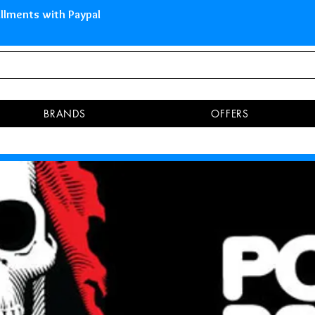
 Islands Pay in 3 installments 
BRANDS
OFFERS