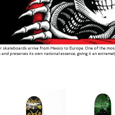
 skateboards arrive from Mexico to Europe. One of the most de
 and preserves its own national essence, giving it an extremely