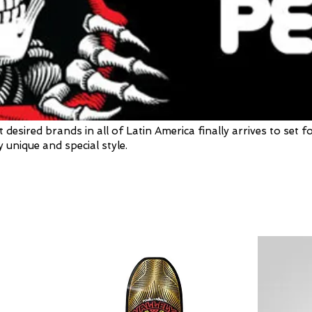
sired brands in all of Latin America finally arrives to set f
 unique and special style.