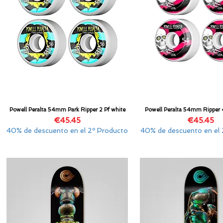
Powell Peralta 54mm Park Ripper 2 Pf white
Powell Peralta 54mm Ripper 
Quick View
Quick View
Price
Price
€45.45
€45.45
40% de descuento en el 2º Producto
40% de descuento en el 