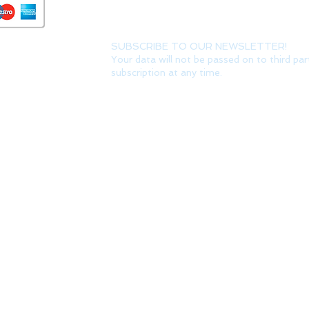
SUBSCRIBE TO OUR NEWSLETTER!
Your data will not be passed on to third par
subscription at any time.
Do Not Sell My Personal Information