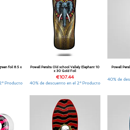
reen foil 8.5 x
Powell Peralta Old school Vallely Elephant 10
Powell Pera
Quick View
x 30 Gold Foil
Price
€107.44
40% de des
2º Producto
40% de descuento en el 2º Producto