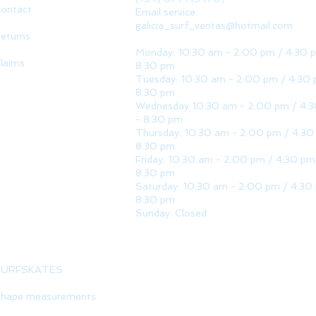
ontact
Email service:
galicia_surf_ventas@hotmail.com
eturns
Monday: 10:30 am - 2:00 pm / 4:30 
laims
8:30 pm
Tuesday: 10:30 am - 2:00 pm / 4:30 
8:30 pm
Wednesday 10:30 am - 2:00 pm / 4:
- 8:30 pm
Thursday: 10:30 am - 2:00 pm / 4:30
8:30 pm
Friday: 10:30 am - 2:00 pm / 4:30 pm
8:30 pm
Saturday: 10:30 am - 2:00 pm / 4:30
8:30 pm
Sunday: Closed
SURFSKATES
hape measurements