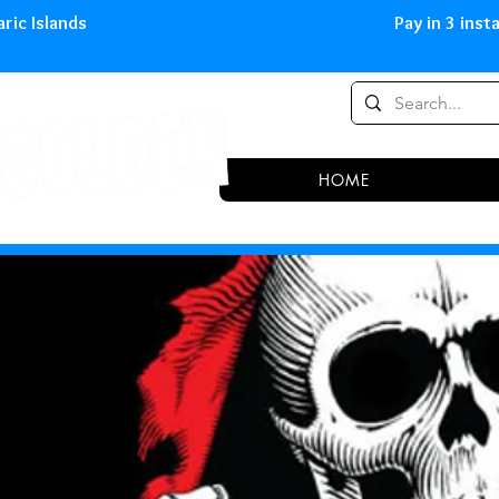
0,00 € in peninsula and Balearic
HOME