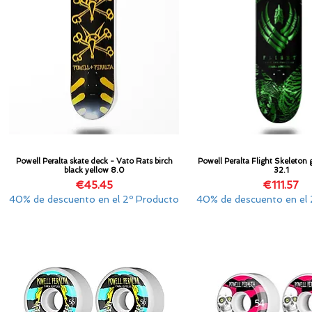
Powell Peralta skate deck - Vato Rats birch
Powell Peralta Flight Skeleton g
Quick View
Quick View
black yellow 8.0
32.1
Price
Price
€45.45
€111.57
40% de descuento en el 2º Producto
40% de descuento en el 