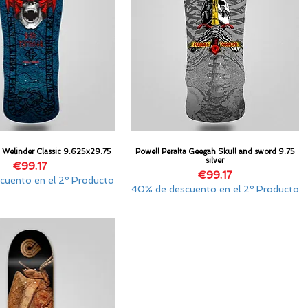
a Welinder Classic 9.625x29.75
Powell Peralta Geegah Skull and sword 9.75
Quick View
Quick View
silver
Price
€99.17
Price
€99.17
cuento en el 2º Producto
40% de descuento en el 2º Producto