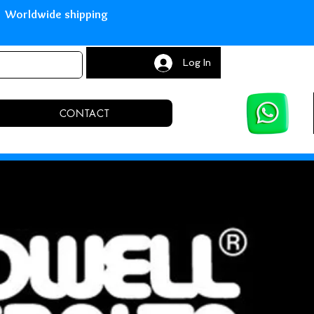
with Paypal Worldwide shipping S
Log In
CONTACT