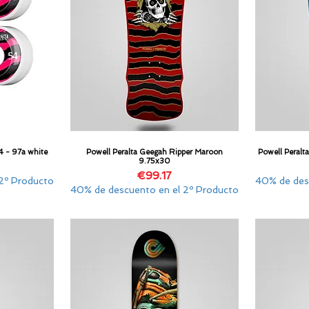
4 - 97a white
Powell Peralta Geegah Ripper Maroon
Powell Peralt
Quick View
9.75x30
Price
€99.17
2º Producto
40% de des
40% de descuento en el 2º Producto