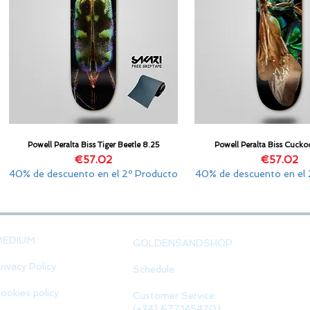
Powell Peralta Biss Tiger Beetle 8.25
Powell Peralta Biss Cucko
Quick View
Quick View
Price
Price
€57.02
€57.02
40% de descuento en el 2º Producto
40% de descuento en el 
MEDIUM
GOLDENSANDSHOP
rivacy Policy
Schedule
ookies policy
Customer Service:
(+34) 677145470)