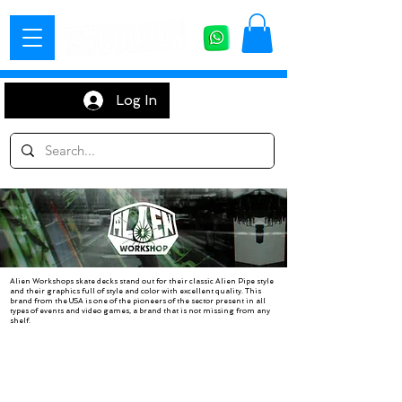
Log In
Alien Workshops skate decks stand out for their classic Alien Pipe style
and their graphics full of style and color with excellent quality. This
brand from the USA is one of the pioneers of the sector present in all
types of events and video games, a brand that is not missing from any
shelf.