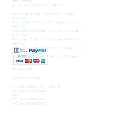
Email service:
galicia_surf_ventas@hotmail.com
Monday: 10:30 am - 2:00 pm / 4:30 pm -
8:30 pm
Tuesday: 10:30 am - 2:00 pm / 4:30 pm -
8:30 pm
Wednesday 10:30 am - 2:00 pm / 4:30 pm -
8:30 pm
Thursday: 10:30 am - 2:00 pm / 4:30 pm -
8:30 pm
Friday: 10:30 am - 2:00 pm / 4:30 pm - 8:30
pm
Saturday: 10:30 am - 2:00 pm / 4:30 pm -
8:30 pm
Sunday: Closed
WE ARE HERE
Golden Sand shop:
Lanzada Highway 36 - under B
Portonovo - Pontevedra
Spain
TEL.
+34 677145470
VAT-no: ES76827775R
PAYMENT FORMS
BULLETIN
Participate in our raffles and win discount coupons.