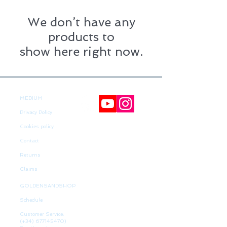
We don’t have any
products to
show here right now.
MEDIUM
Privacy Policy
Cookies policy
Contact
Returns
Claims
GOLDENSANDSHOP
Schedule
Customer Service:
(+34)
677145470)