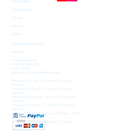
Privacy Policy
Cookies policy
Contact
Returns
Claims
GOLDENSANDSHOP
Schedule
Customer Service:
(+34)
677145470)
Email service:
galicia_surf_ventas@hotmail.com
Monday: 10:30 am - 2:00 pm / 4:30 pm -
8:30 pm
Tuesday: 10:30 am - 2:00 pm / 4:30 pm -
8:30 pm
Wednesday 10:30 am - 2:00 pm / 4:30 pm -
8:30 pm
Thursday: 10:30 am - 2:00 pm / 4:30 pm -
8:30 pm
Friday: 10:30 am - 2:00 pm / 4:30 pm - 8:30
pm
Saturday: 10:30 am - 2:00 pm / 4:30 pm -
8:30 pm
Sunday: Closed