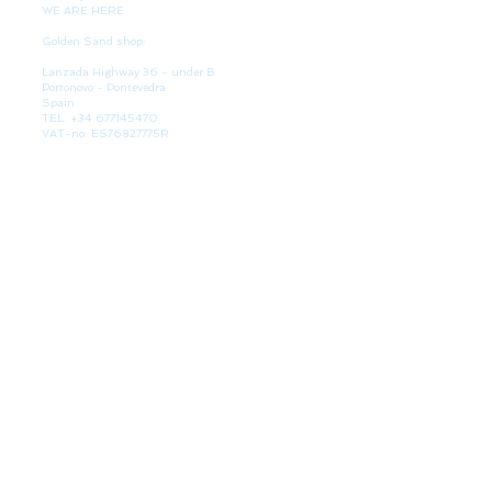
WE ARE HERE
Golden Sand shop:
Lanzada Highway 36 - under B
Portonovo - Pontevedra
Spain
TEL.
+34 677145470
VAT-no: ES76827775R
PAYMENT FORMS
BULLETIN
Participate in our raffles and win discount coupons.
Interesting, VIP offers and recommendations. (You
can always unsubscribe) It can take up to 24 hours.
SURFSKATES
Shape measurements
Our partner: Glutier skateboards
BLOG
News and support
SUBSCRIBE TO OUR NEWSLETTER!
Your data will not be passed on to third parties. You can cancel