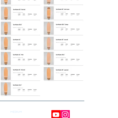
MEDIUM