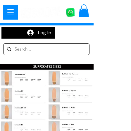
Log In