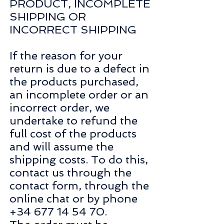
PRODUCT, INCOMPLETE
SHIPPING OR
INCORRECT SHIPPING
If the reason for your
return is due to a defect in
the products purchased,
an incomplete order or an
incorrect order, we
undertake to refund the
full cost of the products
and will assume the
shipping costs. To do this,
contact us through the
contact form, through the
online chat or by phone
+34 677 14 54 70
.