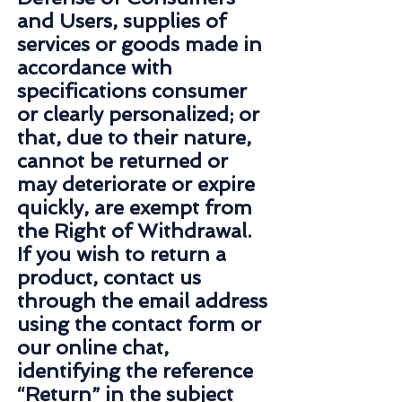
and Users, supplies of
services or goods made in
accordance with
specifications consumer
or clearly personalized; or
that, due to their nature,
cannot be returned or
may deteriorate or expire
quickly, are exempt from
the Right of Withdrawal.
If you wish to return a
product, contact us
through the email address
using the contact form or
our online chat,
identifying the reference
“Return” in the subject