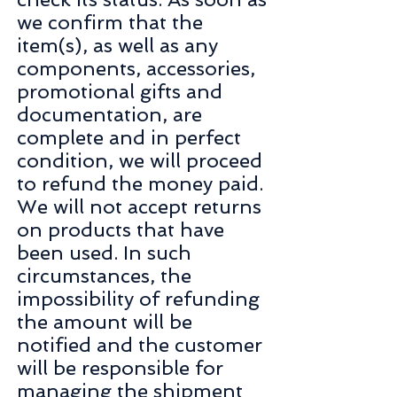
we confirm that the
item(s), as well as any
components, accessories,
promotional gifts and
documentation, are
complete and in perfect
condition, we will proceed
to refund the money paid.
We will not accept returns
on products that have
been used. In such
circumstances, the
impossibility of refunding
the amount will be
notified and the customer
will be responsible for
managing the shipment