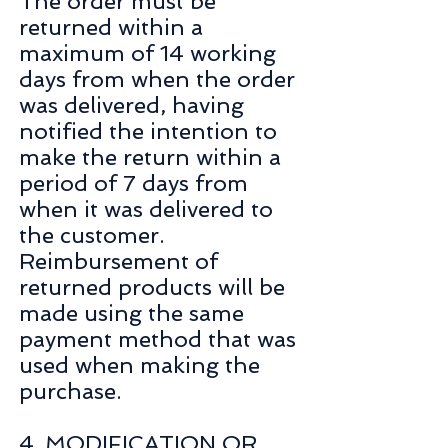
The order must be
returned within a
maximum of 14 working
days from when the order
was delivered, having
notified the intention to
make the return within a
period of 7 days from
when it was delivered to
the customer.
Reimbursement of
returned products will be
made using the same
payment method that was
used when making the
purchase.
4. MODIFICATION OR