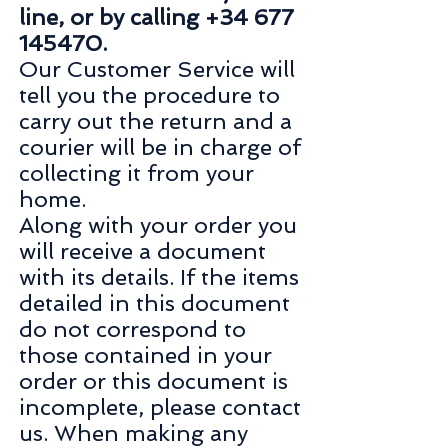
line, or by calling +34 677
145470.
Our Customer Service will
tell you the procedure to
carry out the return and a
courier will be in charge of
collecting it from your
home.
Along with your order you
will receive a document
with its details. If the items
detailed in this document
do not correspond to
those contained in your
order or this document is
incomplete, please contact
us. When making any