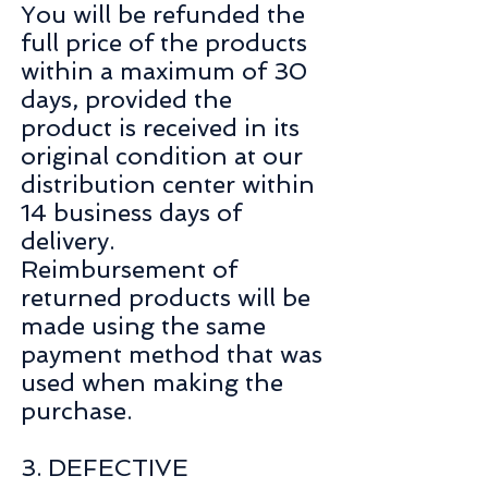
You will be refunded the
full price of the products
within a maximum of 30
days, provided the
product is received in its
original condition at our
distribution center within
14 business days of
delivery.
Reimbursement of
returned products will be
made using the same
payment method that was
used when making the
purchase.
3. DEFECTIVE