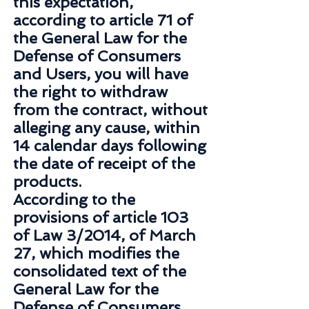
this expectation,
according to article 71 of
the General Law for the
Defense of Consumers
and Users, you will have
the right to withdraw
from the contract, without
alleging any cause, within
14 calendar days following
the date of receipt of the
products.
According to the
provisions of article 103
of Law 3/2014, of March
27, which modifies the
consolidated text of the
General Law for the
Defense of Consumers