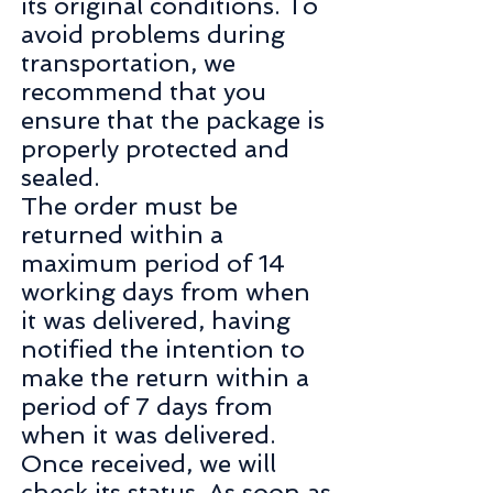
its original conditions. To
avoid problems during
transportation, we
recommend that you
ensure that the package is
properly protected and
sealed.
The order must be
returned within a
maximum period of 14
working days from when
it was delivered, having
notified the intention to
make the return within a
period of 7 days from
when it was delivered.
Once received, we will
check its status. As soon as