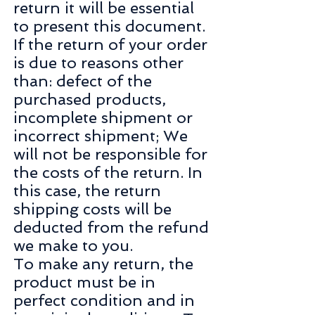
return it will be essential
to present this document.
If the return of your order
is due to reasons other
than: defect of the
purchased products,
incomplete shipment or
incorrect shipment; We
will not be responsible for
the costs of the return. In
this case, the return
shipping costs will be
deducted from the refund
we make to you.
To make any return, the
product must be in
perfect condition and in