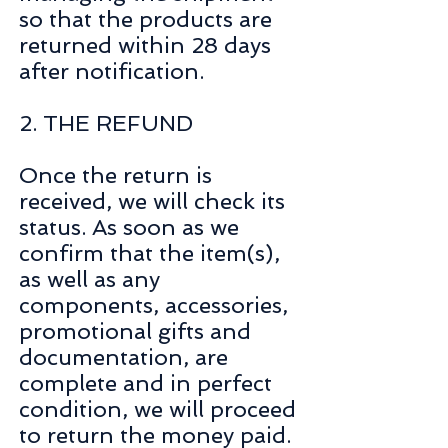
so that the products are
returned within 28 days
after notification.
2. THE REFUND
Once the return is
received, we will check its
status. As soon as we
confirm that the item(s),
as well as any
components, accessories,
promotional gifts and
documentation, are
complete and in perfect
condition, we will proceed
to return the money paid.