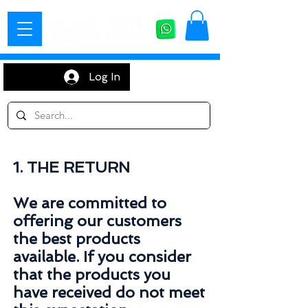
Log In
1. THE RETURN
We are committed to
offering our customers
the best products
available. If you consider
that the products you
have received do not meet