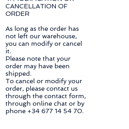
CANCELLATION OF
ORDER
As long as the order has
not left our warehouse,
you can modify or cancel
it.
Please note that your
order may have been
shipped.
To cancel or modify your
order, please contact us
through the contact form,
through online chat or by
phone +34 677 14 54 70.