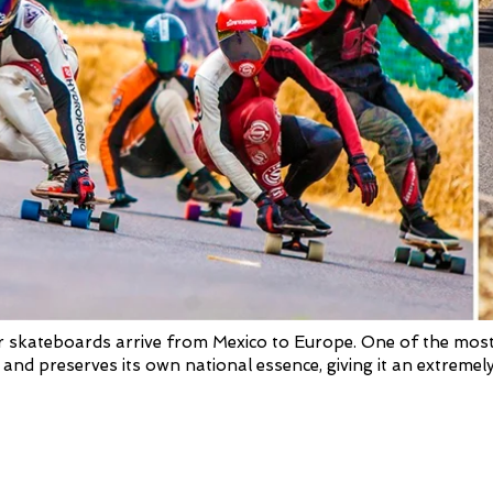
 skateboards arrive from Mexico to Europe. One of the most de
 and preserves its own national essence, giving it an extremely