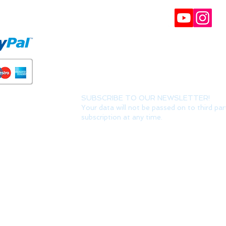
FORMS
BULLETIN
Participate in our raffles and win discount coupon
Interesting, VIP offers and recommendations. (Y
can always unsubscribe) It can take up to 24 hour
SUBSCRIBE TO OUR NEWSLETTER!
Your data will not be passed on to third par
subscription at any time.