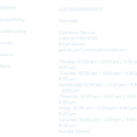
MEDIUM
GOLDENSANDSHOP
rivacy Policy
Schedule
ookies policy
Customer Service:
(+34) 677145470)
ontact
Email service:
galicia_surf_ventas@hotmail.com
eturns
Monday: 10:30 am - 2:00 pm / 4:30 
laims
8:30 pm
Tuesday: 10:30 am - 2:00 pm / 4:30 
8:30 pm
Wednesday 10:30 am - 2:00 pm / 4:
- 8:30 pm
Thursday: 10:30 am - 2:00 pm / 4:30
8:30 pm
Friday: 10:30 am - 2:00 pm / 4:30 pm
8:30 pm
Saturday: 10:30 am - 2:00 pm / 4:30
8:30 pm
Sunday: Closed