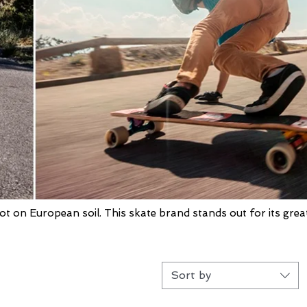
ot on European soil. This skate brand stands out for its grea
Sort by