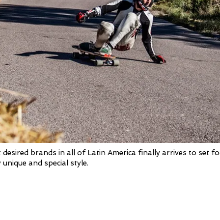
sired brands in all of Latin America finally arrives to set fo
 unique and special style.