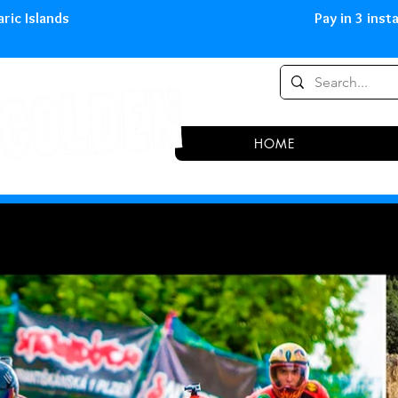
0,00 € in peninsula and Balearic
HOME