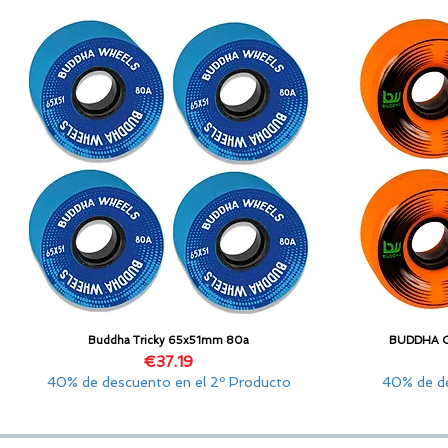
Buddha Tricky 65x51mm 80a
BUDDHA 
Quick View
Price
€37.19
40% de descuento en el 2º Producto
40% de de