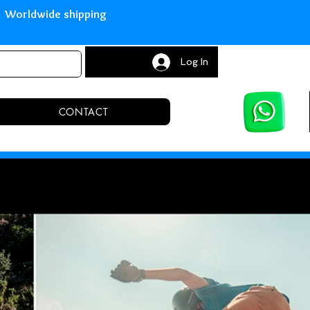
with Paypal Worldwide shipping S
Log In
CONTACT