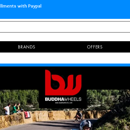
 Islands Pay in 3 installments 
BRANDS
OFFERS