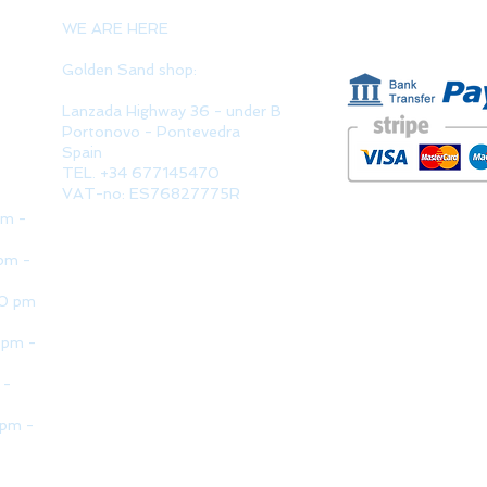
PAYMENT 
WE ARE HERE
Golden Sand shop:
Lanzada Highway 36 - under B
Portonovo - Pontevedra
Spain
TEL. +34 677145470
VAT-no: ES76827775R
pm -
pm -
30 pm
 pm -
 -
 pm -