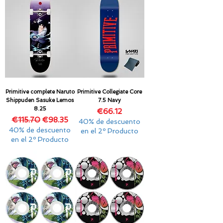
Primitive complete Naruto
Primitive Collegiate Core
Shippuden Sasuke Lemos
7.5 Navy
8.25
Price
€66.12
Regular Price
Sale Price
€115.70
€98.35
40% de descuento
40% de descuento
en el 2º Producto
en el 2º Producto