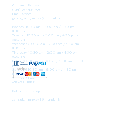
Customer Service:
(+34)
677145470)
Email service:
galicia_surf_ventas@hotmail.com
Monday: 10:30 am - 2:00 pm / 4:30 pm -
8:30 pm
Tuesday: 10:30 am - 2:00 pm / 4:30 pm -
8:30 pm
Wednesday 10:30 am - 2:00 pm / 4:30 pm -
8:30 pm
Thursday: 10:30 am - 2:00 pm / 4:30 pm -
8:30 pm
Friday: 10:30 am - 2:00 pm / 4:30 pm - 8:30
pm
Saturday: 10:30 am - 2:00 pm / 4:30 pm -
8:30 pm
Sunday: Closed
WE ARE HERE
Golden Sand shop:
Lanzada Highway 36 - under B
Portonovo - Pontevedra
Spain
TEL.
+34 677145470
VAT-no: ES76827775R
PAYMENT FORMS