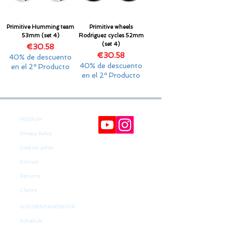
Primitive Humming team
Primitive wheels
53mm (set 4)
Rodriguez cycles 52mm
(set 4)
Price
€30.58
Price
€30.58
40% de descuento
40% de descuento
en el 2º Producto
en el 2º Producto
MEDIUM
Privacy Policy
Cookies policy
Contact
Returns
Claims
GOLDENSANDSHOP
Schedule