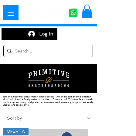
Log In
Border skateboards arrive from Mexico to Europe. One of the most desired brands in
all of Latin America finally arrives to set foot on European soil. This skate brand stands
out for its great design and preserves its own national essence, giving it an extremely
unique and special style.
OFERTA