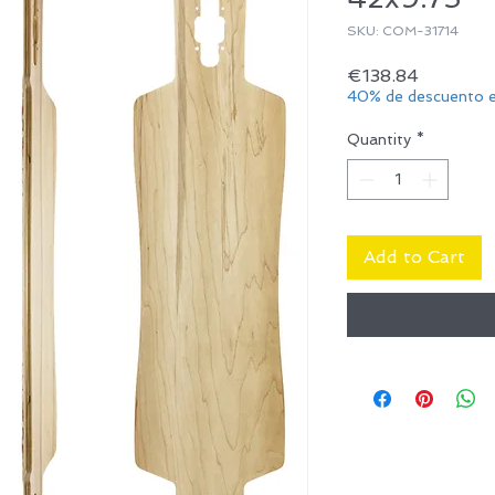
SKU: COM-31714
Price
€138.84
40% de descuento e
Quantity
*
Add to Cart