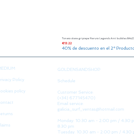
Tonato skate griptape Naruto Legends Anti bubbles 84x
Price
€13.22
40% de descuento en el 2º Product
MEDIUM
GOLDENSANDSHOP
rivacy Policy
Schedule
ookies policy
Customer Service:
(+34) 677145470)
ontact
Email service:
galicia_surf_ventas@hotmail.com
eturns
Monday: 10:30 am - 2:00 pm / 4:30 
laims
8:30 pm
Tuesday: 10:30 am - 2:00 pm / 4:30 