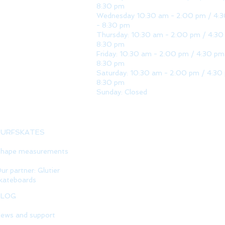
8:30 pm
Wednesday 10:30 am - 2:00 pm / 4:
- 8:30 pm
Thursday: 10:30 am - 2:00 pm / 4:30
8:30 pm
Friday: 10:30 am - 2:00 pm / 4:30 pm
8:30 pm
Saturday: 10:30 am - 2:00 pm / 4:30
8:30 pm
Sunday: Closed
SURFSKATES
hape measurements
ur partner: Glutier
kateboards
BLOG
ews and support