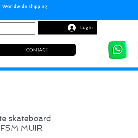
with Paypal Worldwide shipping S
Log In
CONTACT
te skateboard
d FSM MUIR