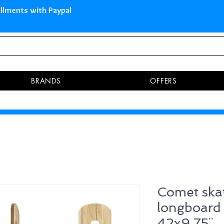
 Islands Pay in 3 installments 
BRANDS
OFFERS
Comet ska
longboar
42x9.75¨