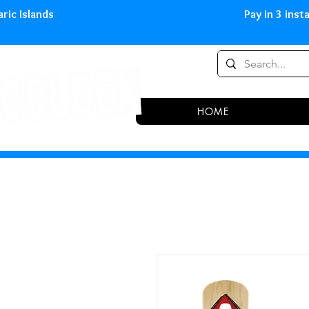
0,00 € in peninsula and Balearic
HOME