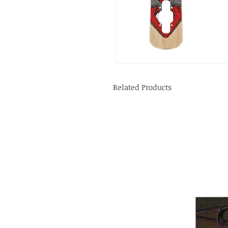
Related Products