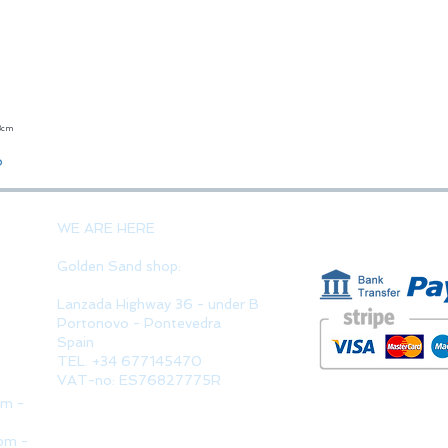
23cm
Quick View
o
PAYMENT 
WE ARE HERE
Golden Sand shop:
Lanzada Highway 36 - under B
Portonovo - Pontevedra
Spain
TEL. +34 677145470
VAT-no: ES76827775R
pm -
pm -