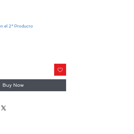
n el 2º Producto
Buy Now