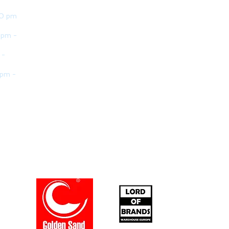
30 pm
 pm -
 -
 pm -