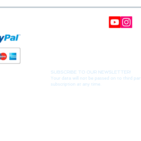
FORMS
BULLETIN
Participate in our raffles and win discount coupon
Interesting, VIP offers and recommendations. (Y
can always unsubscribe) It can take up to 24 hour
SUBSCRIBE TO OUR NEWSLETTER!
Your data will not be passed on to third par
subscription at any time.