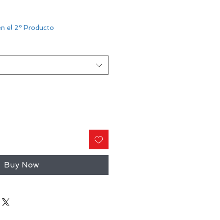
n el 2º Producto
Buy Now