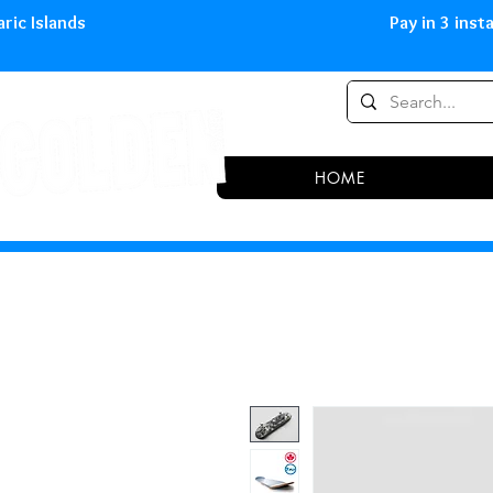
0,00 € in peninsula and Balearic
HOME