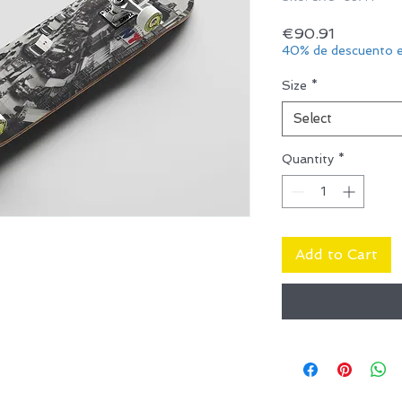
Price
€90.91
40% de descuento e
Size
*
Select
Quantity
*
Add to Cart