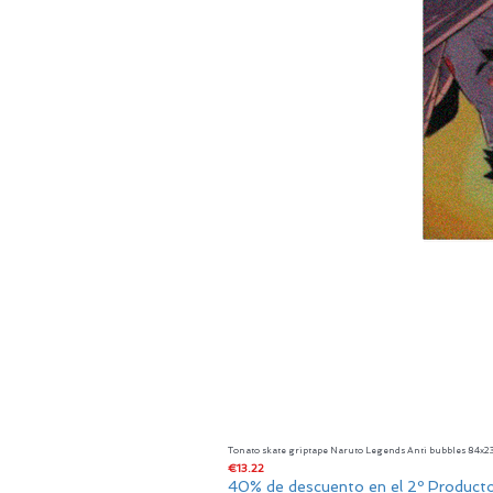
Tonato skate griptape Naruto Legends Anti bubbles 84x
Price
€13.22
40% de descuento en el 2º Product