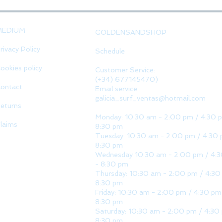
MEDIUM
GOLDENSANDSHOP
rivacy Policy
Schedule
ookies policy
Customer Service:
(+34) 677145470)
ontact
Email service:
galicia_surf_ventas@hotmail.com
eturns
Monday: 10:30 am - 2:00 pm / 4:30 
laims
8:30 pm
Tuesday: 10:30 am - 2:00 pm / 4:30 
8:30 pm
Wednesday 10:30 am - 2:00 pm / 4:
- 8:30 pm
Thursday: 10:30 am - 2:00 pm / 4:30
8:30 pm
Friday: 10:30 am - 2:00 pm / 4:30 pm
8:30 pm
Saturday: 10:30 am - 2:00 pm / 4:30
8:30 pm