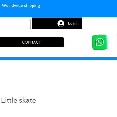
with Paypal Worldwide shipping S
Log In
CONTACT
Little skate