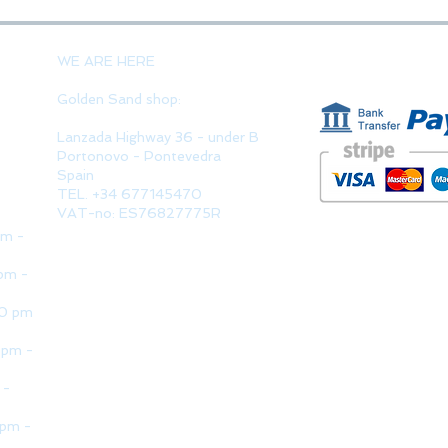
PAYMENT 
WE ARE HERE
Golden Sand shop:
Lanzada Highway 36 - under B
Portonovo - Pontevedra
Spain
TEL. +34 677145470
VAT-no: ES76827775R
pm -
pm -
30 pm
 pm -
 -
 pm -