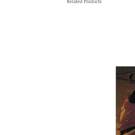
Related Products