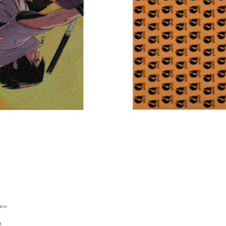
23cm
Quick View
o