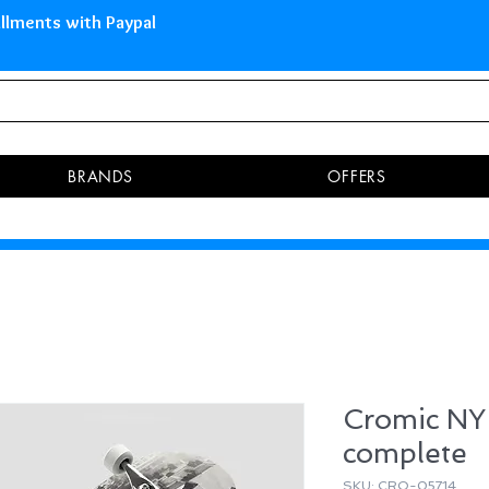
 Islands Pay in 3 installments 
BRANDS
OFFERS
Cromic NY 
complete
SKU: CRO-05714