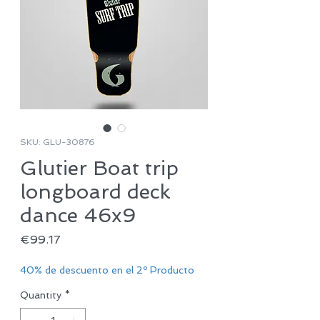
SKU: GLU-30876
Glutier Boat trip
longboard deck
dance 46x9
Price
€99.17
40% de descuento en el 2º Producto
Quantity
*