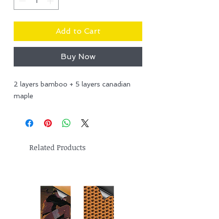
Add to Cart
Buy Now
2 layers bamboo + 5 layers canadian
maple
Related Products