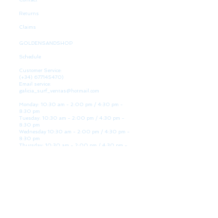
Returns
Claims
GOLDENSANDSHOP
Schedule
Customer Service:
(+34)
677145470)
Email service:
galicia_surf_ventas@hotmail.com
Monday: 10:30 am - 2:00 pm / 4:30 pm -
8:30 pm
Tuesday: 10:30 am - 2:00 pm / 4:30 pm -
8:30 pm
Wednesday 10:30 am - 2:00 pm / 4:30 pm -
8:30 pm
Thursday: 10:30 am - 2:00 pm / 4:30 pm -
8:30 pm
Friday: 10:30 am - 2:00 pm / 4:30 pm - 8:30
pm
Saturday: 10:30 am - 2:00 pm / 4:30 pm -
8:30 pm
Sunday: Closed
WE ARE HERE
Golden Sand shop: