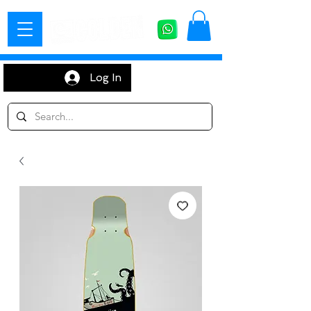
Log In