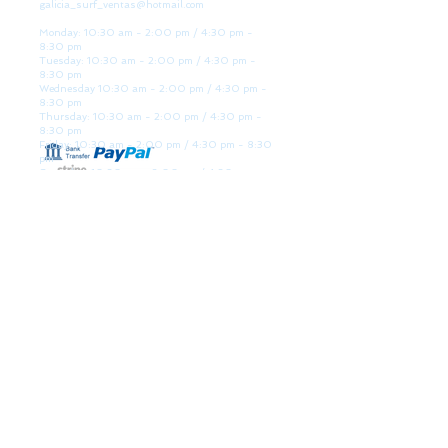
galicia_surf_ventas@hotmail.com
Monday: 10:30 am - 2:00 pm / 4:30 pm -
8:30 pm
Tuesday: 10:30 am - 2:00 pm / 4:30 pm -
8:30 pm
Wednesday 10:30 am - 2:00 pm / 4:30 pm -
8:30 pm
Thursday: 10:30 am - 2:00 pm / 4:30 pm -
8:30 pm
Friday: 10:30 am - 2:00 pm / 4:30 pm - 8:30
pm
Saturday: 10:30 am - 2:00 pm / 4:30 pm -
8:30 pm
Sunday: Closed
WE ARE HERE
Golden Sand shop:
Lanzada Highway 36 - under B
Portonovo - Pontevedra
Spain
TEL.
+34 677145470
VAT-no: ES76827775R
PAYMENT FORMS
BULLETIN
Participate in our raffles and win discount coupons.
Interesting, VIP offers and recommendations. (You