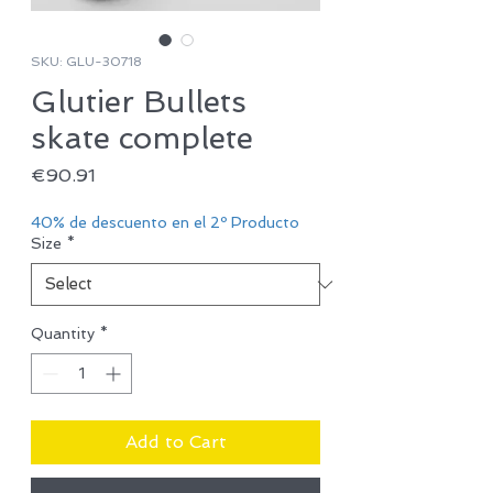
SKU: GLU-30718
Glutier Bullets
skate complete
Price
€90.91
40% de descuento en el 2º Producto
Size
*
Quantity
*
Add to Cart