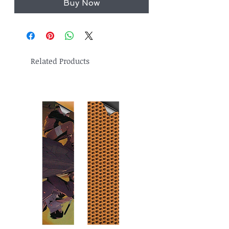
Buy Now
Related Products