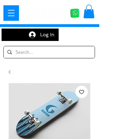
Log In