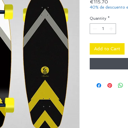
Price
€115.70
40% de descuento e
Quantity
*
Add to Cart