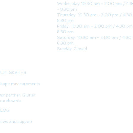
Wednesday 10:30 am - 2:00 pm / 4:
- 8:30 pm
Thursday: 10:30 am - 2:00 pm / 4:30
8:30 pm
Friday: 10:30 am - 2:00 pm / 4:30 pm
8:30 pm
Saturday: 10:30 am - 2:00 pm / 4:30
8:30 pm
Sunday: Closed
SURFSKATES
hape measurements
ur partner: Glutier
kateboards
BLOG
ews and support