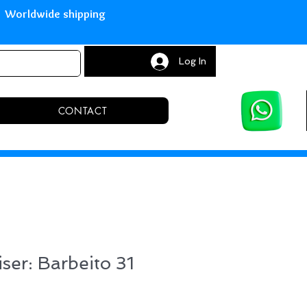
with Paypal Worldwide shipping S
Log In
CONTACT
iser: Barbeito 31