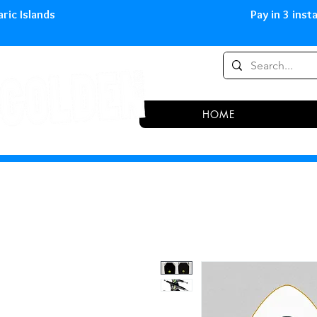
0,00 € in peninsula and Balearic
HOME