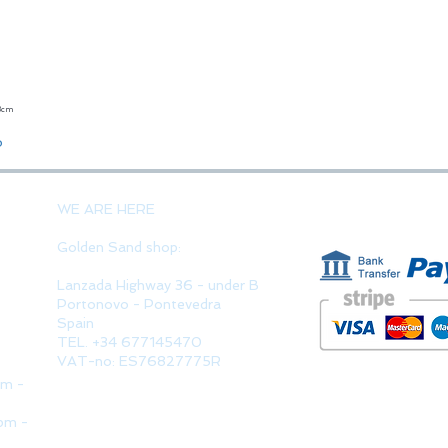
23cm
Quick View
o
PAYMENT 
WE ARE HERE
Golden Sand shop:
Lanzada Highway 36 - under B
Portonovo - Pontevedra
Spain
TEL. +34 677145470
VAT-no: ES76827775R
pm -
pm -