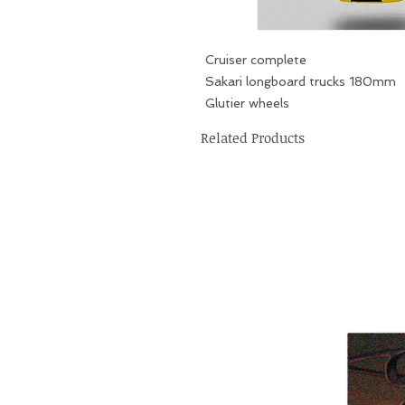
Cruiser complete
Sakari longboard trucks 180mm
Glutier wheels
Related Products