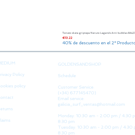
Tonato skate griptape Naruto Legends Anti bubbles 84x
Price
€13.22
40% de descuento en el 2º Product
MEDIUM
GOLDENSANDSHOP
rivacy Policy
Schedule
ookies policy
Customer Service:
(+34) 677145470)
ontact
Email service:
galicia_surf_ventas@hotmail.com
eturns
Monday: 10:30 am - 2:00 pm / 4:30 
laims
8:30 pm
Tuesday: 10:30 am - 2:00 pm / 4:30 
8:30 pm