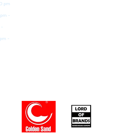
30 pm
 pm -
 -
 pm -