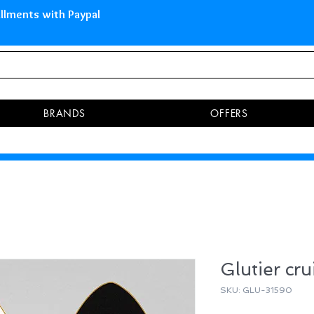
 Islands Pay in 3 installments 
BRANDS
OFFERS
Glutier cru
SKU: GLU-31590