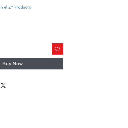
n el 2º Producto
Buy Now