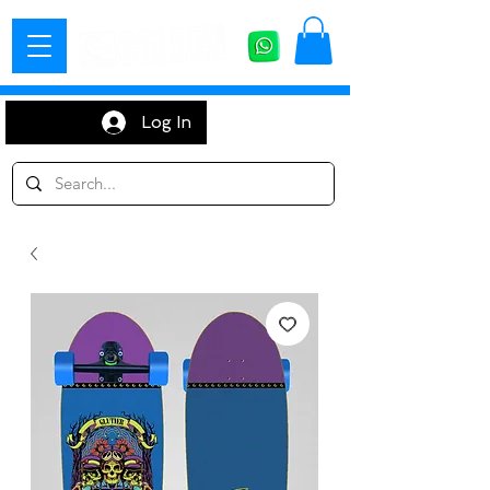
Log In