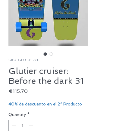
SKU: GLU-31591
Glutier cruiser:
Before the dark 31
Price
€115.70
40% de descuento en el 2º Producto
Quantity
*