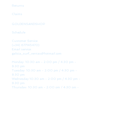
Returns
Claims
GOLDENSANDSHOP
Schedule
Customer Service:
(+34)
677145470)
Email service:
galicia_surf_ventas@hotmail.com
Monday: 10:30 am - 2:00 pm / 4:30 pm -
8:30 pm
Tuesday: 10:30 am - 2:00 pm / 4:30 pm -
8:30 pm
Wednesday 10:30 am - 2:00 pm / 4:30 pm -
8:30 pm
Thursday: 10:30 am - 2:00 pm / 4:30 pm -
8:30 pm
Friday: 10:30 am - 2:00 pm / 4:30 pm - 8:30
pm
Saturday: 10:30 am - 2:00 pm / 4:30 pm -
8:30 pm
Sunday: Closed
WE ARE HERE
Golden Sand shop:
Lanzada Highway 36 - under B