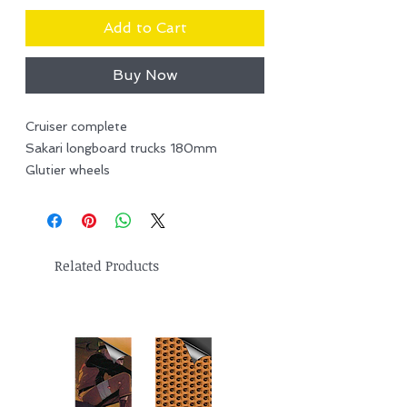
Add to Cart
Buy Now
Cruiser complete
Sakari longboard trucks 180mm
Glutier wheels
Related Products