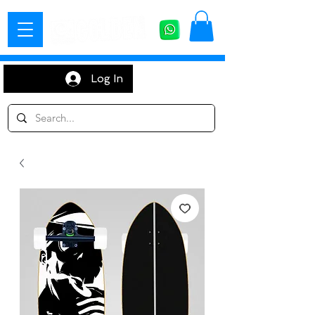
Log In