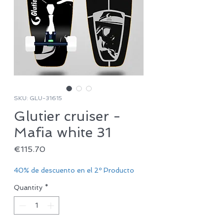
SKU: GLU-31615
Glutier cruiser -
Mafia white 31
Price
€115.70
40% de descuento en el 2º Producto
Quantity
*