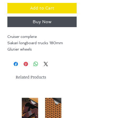
Add to Cart
Buy Now
Cruiser complete
Sakari longboard trucks 180mm
Glutier wheels
Related Products