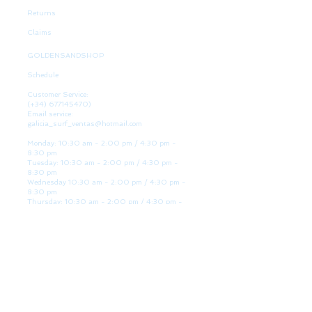
Returns
Claims
GOLDENSANDSHOP
Schedule
Customer Service:
(+34)
677145470)
Email service:
galicia_surf_ventas@hotmail.com
Monday: 10:30 am - 2:00 pm / 4:30 pm -
8:30 pm
Tuesday: 10:30 am - 2:00 pm / 4:30 pm -
8:30 pm
Wednesday 10:30 am - 2:00 pm / 4:30 pm -
8:30 pm
Thursday: 10:30 am - 2:00 pm / 4:30 pm -
8:30 pm
Friday: 10:30 am - 2:00 pm / 4:30 pm - 8:30
pm
Saturday: 10:30 am - 2:00 pm / 4:30 pm -
8:30 pm
Sunday: Closed
WE ARE HERE
Golden Sand shop:
Lanzada Highway 36 - under B