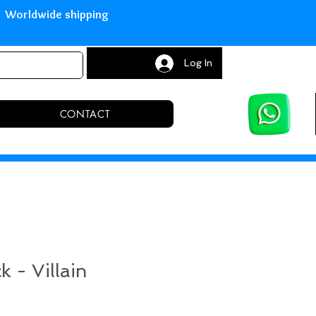
with Paypal Worldwide shipping S
Log In
CONTACT
k - Villain