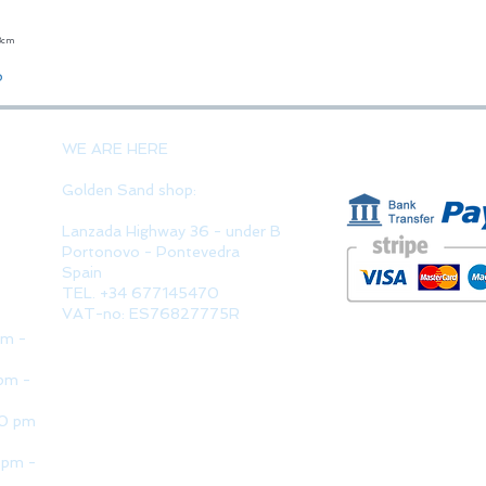
23cm
Quick View
o
PAYMENT 
WE ARE HERE
Golden Sand shop:
Lanzada Highway 36 - under B
Portonovo - Pontevedra
Spain
TEL. +34 677145470
VAT-no: ES76827775R
pm -
pm -
30 pm
 pm -