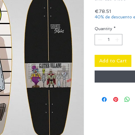
Price
€78.51
40% de descuento e
Quantity
*
Add to Cart