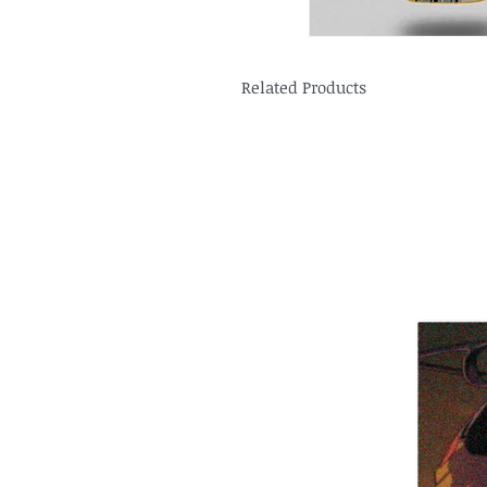
Related Products