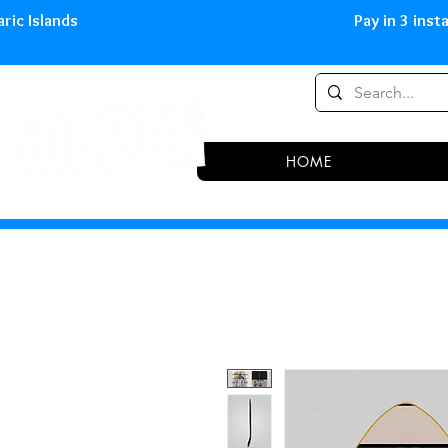
0,00 € in peninsula and Balearic
HOME