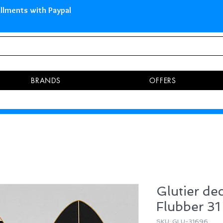
 Islands Pay in 3 installments 
BRANDS
OFFERS
Glutier dec
Flubber 31
SKU: GLU-31696