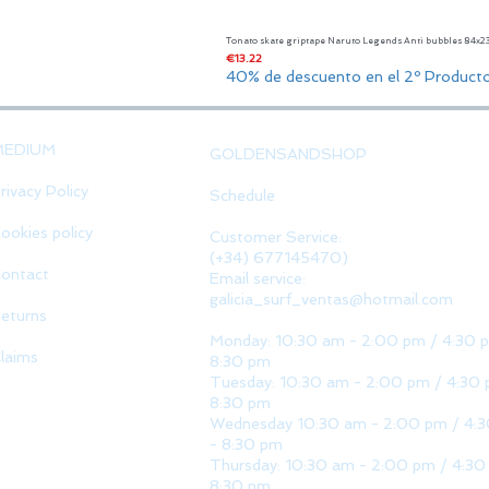
Tonato skate griptape Naruto Legends Anti bubbles 84x
Price
€13.22
40% de descuento en el 2º Product
MEDIUM
GOLDENSANDSHOP
rivacy Policy
Schedule
ookies policy
Customer Service:
(+34) 677145470)
ontact
Email service:
galicia_surf_ventas@hotmail.com
eturns
Monday: 10:30 am - 2:00 pm / 4:30 
laims
8:30 pm
Tuesday: 10:30 am - 2:00 pm / 4:30 
8:30 pm
Wednesday 10:30 am - 2:00 pm / 4:
- 8:30 pm
Thursday: 10:30 am - 2:00 pm / 4:30
8:30 pm