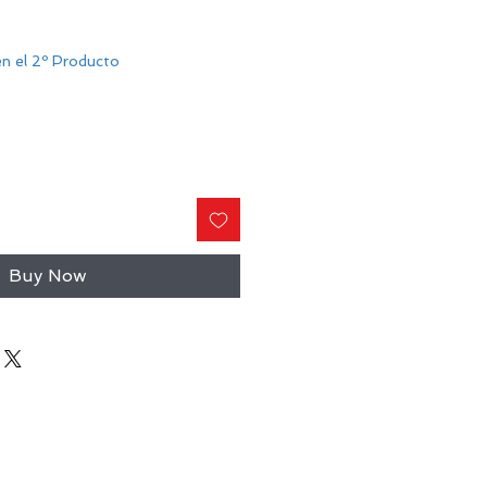
n el 2º Producto
Buy Now