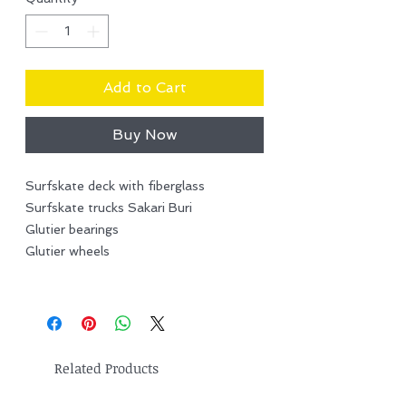
Add to Cart
Buy Now
Surfskate deck with fiberglass
Surfskate trucks Sakari Buri
Glutier bearings
Glutier wheels
Related Products