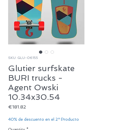
SKU: GLU-06155
Glutier surfskate
BURI trucks -
Agent Owski
10.34x30.54
Price
€181.82
40% de descuento en el 2º Producto
Quantity
*