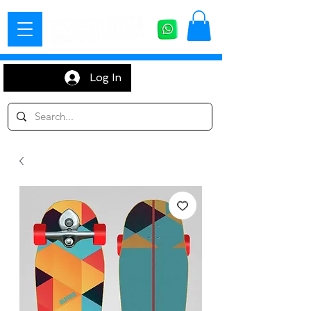
Log In