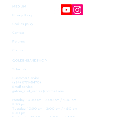
MEDIUM
Privacy Policy
Cookies policy
Contact
Returns
Claims
GOLDENSANDSHOP
Schedule
Customer Service:
(+34)
677145470)
Email service:
galicia_surf_ventas@hotmail.com
Monday: 10:30 am - 2:00 pm / 4:30 pm -
8:30 pm
Tuesday: 10:30 am - 2:00 pm / 4:30 pm -
8:30 pm
Wednesday 10:30 am - 2:00 pm / 4:30 pm -
8:30 pm
Thursday: 10:30 am - 2:00 pm / 4:30 pm -
8:30 pm
Friday: 10:30 am - 2:00 pm / 4:30 pm - 8:30
pm