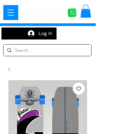
Log In