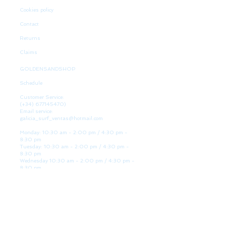
Cookies policy
Contact
Returns
Claims
GOLDENSANDSHOP
Schedule
Customer Service:
(+34)
677145470)
Email service:
galicia_surf_ventas@hotmail.com
Monday: 10:30 am - 2:00 pm / 4:30 pm -
8:30 pm
Tuesday: 10:30 am - 2:00 pm / 4:30 pm -
8:30 pm
Wednesday 10:30 am - 2:00 pm / 4:30 pm -
8:30 pm
Thursday: 10:30 am - 2:00 pm / 4:30 pm -
8:30 pm
Friday: 10:30 am - 2:00 pm / 4:30 pm - 8:30
pm
Saturday: 10:30 am - 2:00 pm / 4:30 pm -
8:30 pm
Sunday: Closed
WE ARE HERE