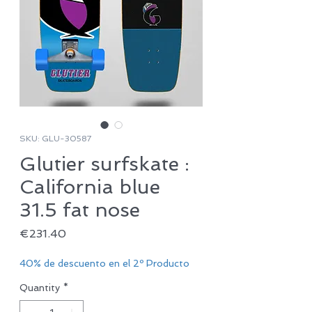
SKU: GLU-30587
Glutier surfskate :
California blue
31.5 fat nose
Price
€231.40
40% de descuento en el 2º Producto
Quantity
*