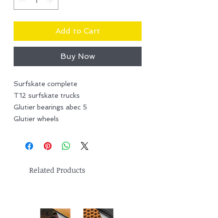
Add to Cart
Buy Now
Surfskate complete
T12 surfskate trucks
Glutier bearings abec 5
Glutier wheels
Related Products