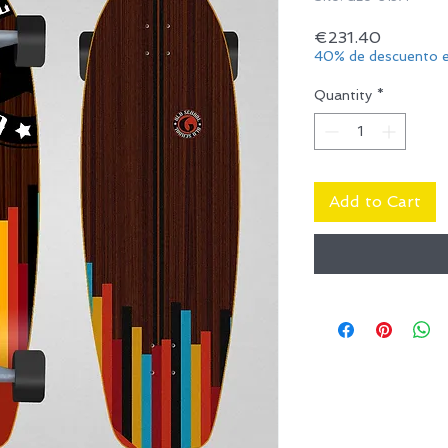
Price
€231.40
40% de descuento e
Quantity
*
Add to Cart