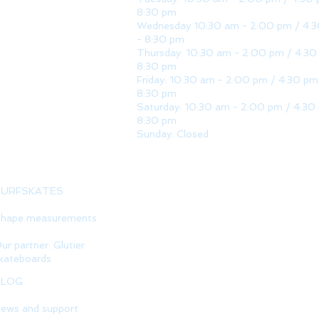
8:30 pm
Wednesday 10:30 am - 2:00 pm / 4:
- 8:30 pm
Thursday: 10:30 am - 2:00 pm / 4:30
8:30 pm
Friday: 10:30 am - 2:00 pm / 4:30 pm
8:30 pm
Saturday: 10:30 am - 2:00 pm / 4:30
8:30 pm
Sunday: Closed
SURFSKATES
hape measurements
ur partner: Glutier
kateboards
BLOG
ews and support