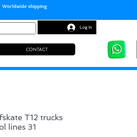
with Paypal Worldwide shipping S
Log In
CONTACT
fskate T12 trucks
l lines 31