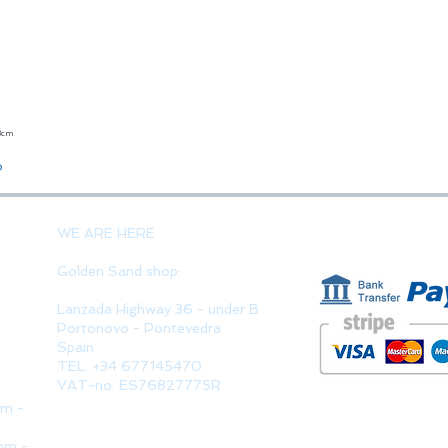
23cm
Quick View
o
PAYMENT 
WE ARE HERE
Golden Sand shop:
Lanzada Highway 36 - under B
Portonovo - Pontevedra
Spain
TEL. +34 677145470
VAT-no: ES76827775R
pm -
pm -