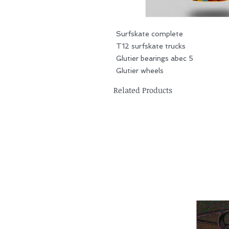
Surfskate complete
T12 surfskate trucks
Glutier bearings abec 5
Glutier wheels
Related Products