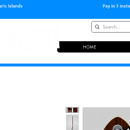
0,00 € in peninsula and Balearic
HOME