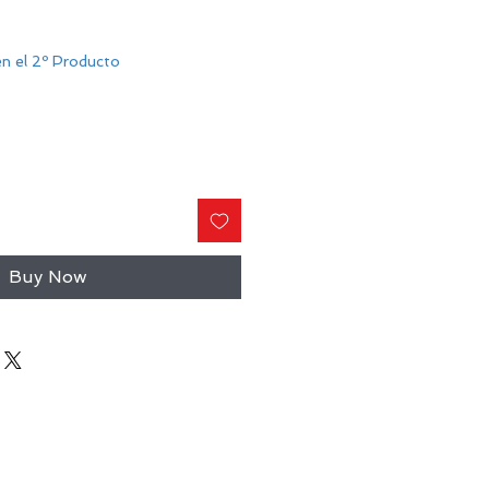
n el 2º Producto
Buy Now