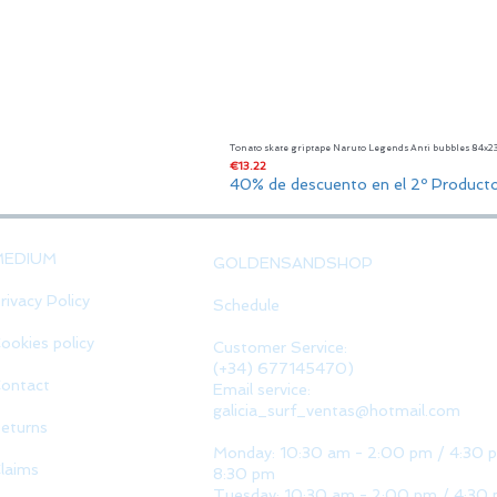
Tonato skate griptape Naruto Legends Anti bubbles 84x
Price
€13.22
40% de descuento en el 2º Product
MEDIUM
GOLDENSANDSHOP
rivacy Policy
Schedule
ookies policy
Customer Service:
(+34) 677145470)
ontact
Email service:
galicia_surf_ventas@hotmail.com
eturns
Monday: 10:30 am - 2:00 pm / 4:30 
laims
8:30 pm
Tuesday: 10:30 am - 2:00 pm / 4:30 