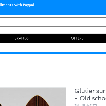
 Islands Pay in 3 installments 
BRANDS
OFFERS
Glutier sur
- Old schoo
SKU: GLU-31571