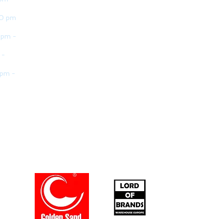
30 pm
 pm -
 -
 pm -