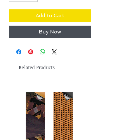
Add to Cart
Buy Now
Related Products