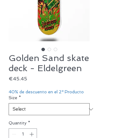
Golden Sand skate
deck - Eldelgreen
Price
€45.45
40% de descuento en el 2º Producto
Size
*
Quantity
*