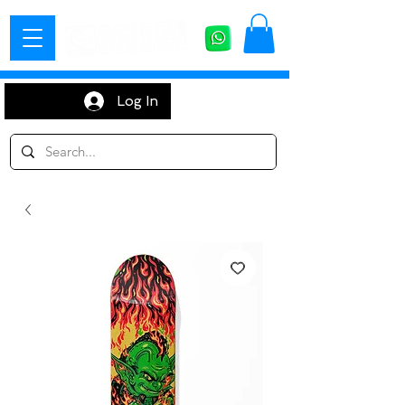
Log In