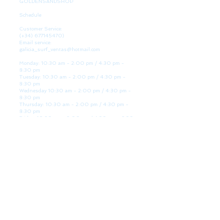
GOLDENSANDSHOP
Schedule
Customer Service:
(+34)
677145470)
Email service:
galicia_surf_ventas@hotmail.com
Monday: 10:30 am - 2:00 pm / 4:30 pm -
8:30 pm
Tuesday: 10:30 am - 2:00 pm / 4:30 pm -
8:30 pm
Wednesday 10:30 am - 2:00 pm / 4:30 pm -
8:30 pm
Thursday: 10:30 am - 2:00 pm / 4:30 pm -
8:30 pm
Friday: 10:30 am - 2:00 pm / 4:30 pm - 8:30
pm
Saturday: 10:30 am - 2:00 pm / 4:30 pm -
8:30 pm
Sunday: Closed
WE ARE HERE
Golden Sand shop:
Lanzada Highway 36 - under B
Portonovo - Pontevedra
Spain
TEL.
+34 677145470
VAT-no: ES76827775R
PAYMENT FORMS