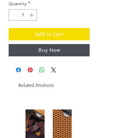
Quantity
*
Add to Cart
Buy Now
Related Products