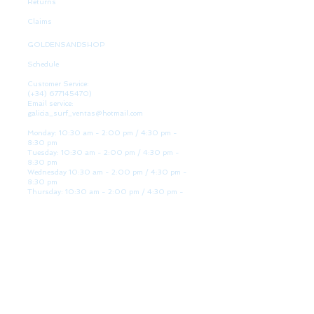
Returns
Claims
GOLDENSANDSHOP
Schedule
Customer Service:
(+34)
677145470)
Email service:
galicia_surf_ventas@hotmail.com
Monday: 10:30 am - 2:00 pm / 4:30 pm -
8:30 pm
Tuesday: 10:30 am - 2:00 pm / 4:30 pm -
8:30 pm
Wednesday 10:30 am - 2:00 pm / 4:30 pm -
8:30 pm
Thursday: 10:30 am - 2:00 pm / 4:30 pm -
8:30 pm
Friday: 10:30 am - 2:00 pm / 4:30 pm - 8:30
pm
Saturday: 10:30 am - 2:00 pm / 4:30 pm -
8:30 pm
Sunday: Closed
WE ARE HERE
Golden Sand shop:
Lanzada Highway 36 - under B
Portonovo - Pontevedra