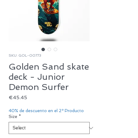
SKU: GOL-00773
Golden Sand skate
deck - Junior
Demon Surfer
Price
€45.45
40% de descuento en el 2º Producto
Size
*