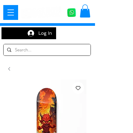
Log In