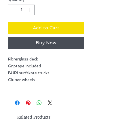
Add to Cart
Buy Now
Fibrerglass deck
Griptape included
BURI surfskate trucks
Glutier wheels
Related Products