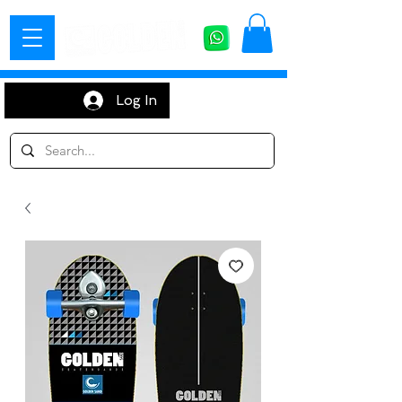
Log In