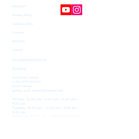
MEDIUM
Privacy Policy
Cookies policy
Contact
Returns
Claims
GOLDENSANDSHOP
Schedule
Customer Service:
(+34)
677145470)
Email service:
galicia_surf_ventas@hotmail.com
Monday: 10:30 am - 2:00 pm / 4:30 pm -
8:30 pm
Tuesday: 10:30 am - 2:00 pm / 4:30 pm -
8:30 pm
Wednesday 10:30 am - 2:00 pm / 4:30 pm -
8:30 pm
Thursday: 10:30 am - 2:00 pm / 4:30 pm -
8:30 pm
Friday: 10:30 am - 2:00 pm / 4:30 pm - 8:30
pm