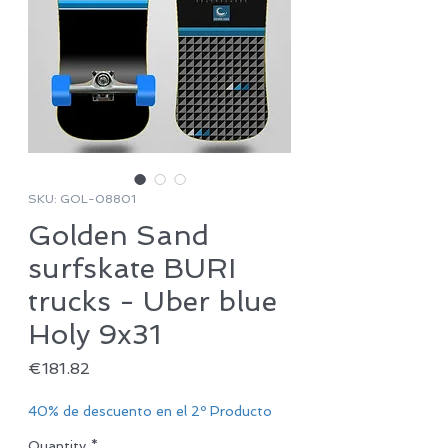
SKU: GOL-08801
Golden Sand
surfskate BURI
trucks - Uber blue
Holy 9x31
Price
€181.82
40% de descuento en el 2º Producto
Quantity
*