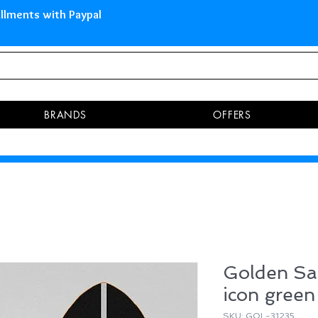
 Islands Pay in 3 installments 
BRANDS
OFFERS
Golden Sa
icon green
SKU: GOL-31235