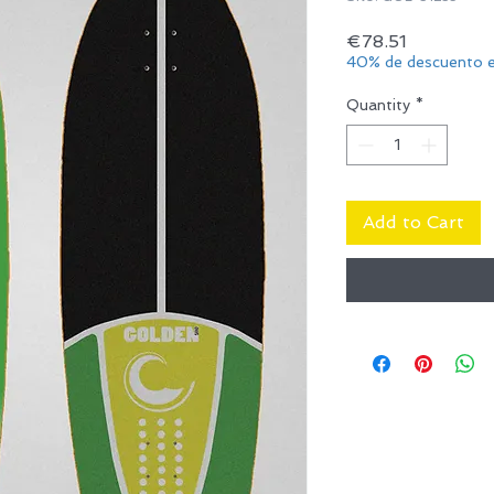
Price
€78.51
40% de descuento e
Quantity
*
Add to Cart