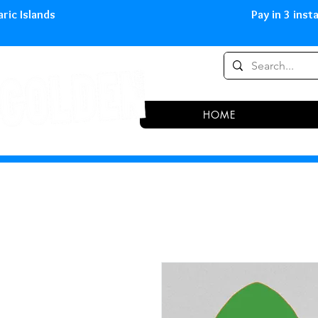
0,00 € in peninsula and Balearic
HOME