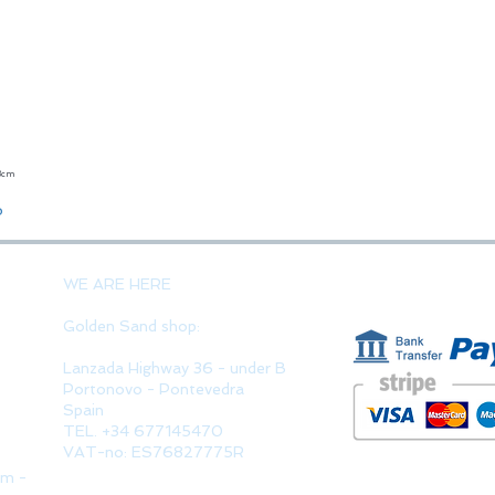
23cm
Quick View
o
PAYMENT 
WE ARE HERE
Golden Sand shop:
Lanzada Highway 36 - under B
Portonovo - Pontevedra
Spain
TEL. +34 677145470
VAT-no: ES76827775R
pm -