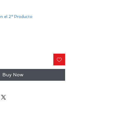
n el 2º Producto
Buy Now