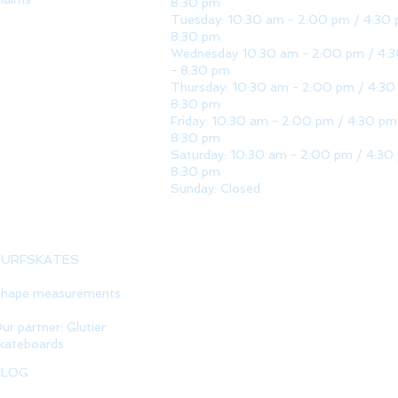
8:30 pm
Tuesday: 10:30 am - 2:00 pm / 4:30 
8:30 pm
Wednesday 10:30 am - 2:00 pm / 4:
- 8:30 pm
Thursday: 10:30 am - 2:00 pm / 4:30
8:30 pm
Friday: 10:30 am - 2:00 pm / 4:30 pm
8:30 pm
Saturday: 10:30 am - 2:00 pm / 4:30
8:30 pm
Sunday: Closed
SURFSKATES
hape measurements
ur partner: Glutier
kateboards
BLOG