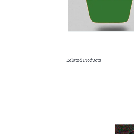
Related Products