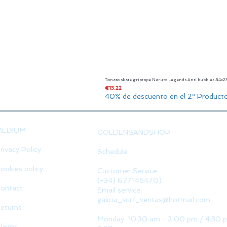
Tonato skate griptape Naruto Legends Anti bubbles 84x
Price
€13.22
40% de descuento en el 2º Product
MEDIUM
GOLDENSANDSHOP
rivacy Policy
Schedule
ookies policy
Customer Service:
(+34) 677145470)
ontact
Email service:
galicia_surf_ventas@hotmail.com
eturns
Monday: 10:30 am - 2:00 pm / 4:30 
laims