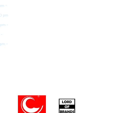
pm -
30 pm
 pm -
 -
 pm -