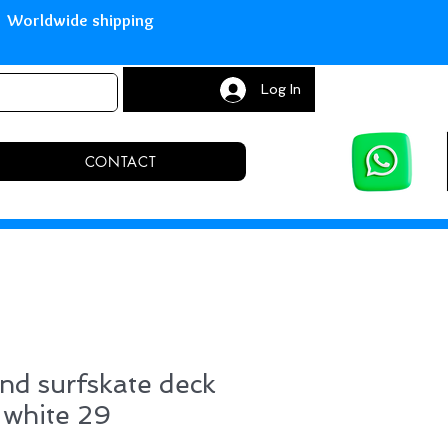
with Paypal Worldwide shipping S
Log In
CONTACT
nd surfskate deck
 white 29