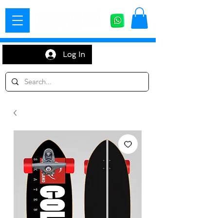
Log In