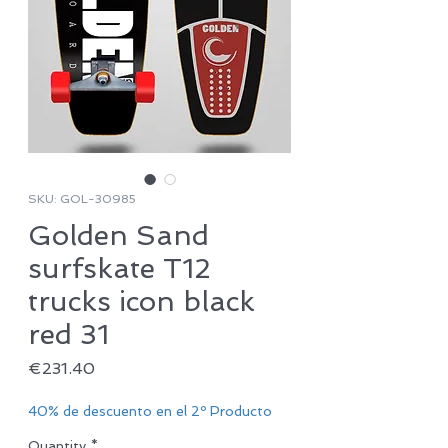
SKU: GOL-30985
Golden Sand
surfskate T12
trucks icon black
red 31
Price
€231.40
40% de descuento en el 2º Producto
Quantity
*