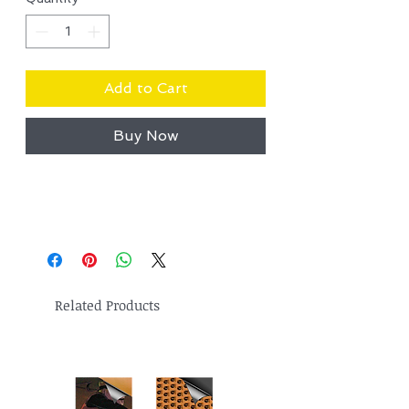
Add to Cart
Buy Now
Related Products