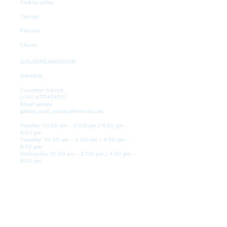
Cookies policy
Contact
Returns
Claims
GOLDENSANDSHOP
Schedule
Customer Service:
(+34)
677145470)
Email service:
galicia_surf_ventas@hotmail.com
Monday: 10:30 am - 2:00 pm / 4:30 pm -
8:30 pm
Tuesday: 10:30 am - 2:00 pm / 4:30 pm -
8:30 pm
Wednesday 10:30 am - 2:00 pm / 4:30 pm -
8:30 pm
Thursday: 10:30 am - 2:00 pm / 4:30 pm -
8:30 pm
Friday: 10:30 am - 2:00 pm / 4:30 pm - 8:30
pm
Saturday: 10:30 am - 2:00 pm / 4:30 pm -
8:30 pm
Sunday: Closed
WE ARE HERE