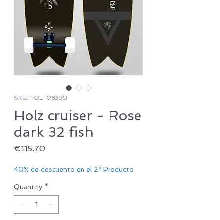
SKU: HOL-08399
Holz cruiser - Rose
dark 32 fish
Price
€115.70
40% de descuento en el 2º Producto
Quantity
*