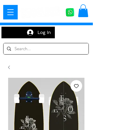
Log In