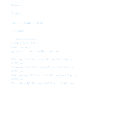
Returns
Claims
GOLDENSANDSHOP
Schedule
Customer Service:
(+34)
677145470)
Email service:
galicia_surf_ventas@hotmail.com
Monday: 10:30 am - 2:00 pm / 4:30 pm -
8:30 pm
Tuesday: 10:30 am - 2:00 pm / 4:30 pm -
8:30 pm
Wednesday 10:30 am - 2:00 pm / 4:30 pm -
8:30 pm
Thursday: 10:30 am - 2:00 pm / 4:30 pm -
8:30 pm
Friday: 10:30 am - 2:00 pm / 4:30 pm - 8:30
pm
Saturday: 10:30 am - 2:00 pm / 4:30 pm -
8:30 pm
Sunday: Closed
WE ARE HERE
Golden Sand shop:
Lanzada Highway 36 - under B