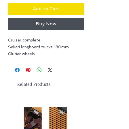
Add to Cart
Buy Now
Cruiser complete
Sakari longboard trucks 180mm
Glutier wheels
Related Products