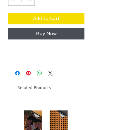
Add to Cart
Buy Now
Related Products