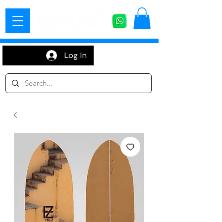
Log In