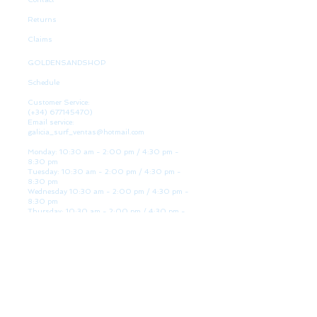
Returns
Claims
GOLDENSANDSHOP
Schedule
Customer Service:
(+34)
677145470)
Email service:
galicia_surf_ventas@hotmail.com
Monday: 10:30 am - 2:00 pm / 4:30 pm -
8:30 pm
Tuesday: 10:30 am - 2:00 pm / 4:30 pm -
8:30 pm
Wednesday 10:30 am - 2:00 pm / 4:30 pm -
8:30 pm
Thursday: 10:30 am - 2:00 pm / 4:30 pm -
8:30 pm
Friday: 10:30 am - 2:00 pm / 4:30 pm - 8:30
pm
Saturday: 10:30 am - 2:00 pm / 4:30 pm -
8:30 pm
Sunday: Closed
WE ARE HERE
Golden Sand shop: