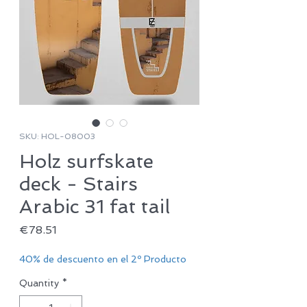
SKU: HOL-08003
Holz surfskate
deck - Stairs
Arabic 31 fat tail
Price
€78.51
40% de descuento en el 2º Producto
Quantity
*