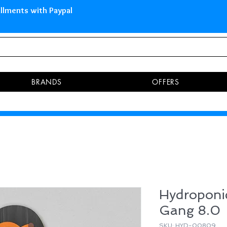
 Islands Pay in 3 installments 
BRANDS
OFFERS
Hydropon
Gang 8.0
SKU: HYD-00809