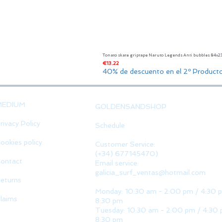
Tonato skate griptape Naruto Legends Anti bubbles 84x
Price
€13.22
40% de descuento en el 2º Product
MEDIUM
GOLDENSANDSHOP
rivacy Policy
Schedule
ookies policy
Customer Service:
(+34) 677145470)
ontact
Email service:
galicia_surf_ventas@hotmail.com
eturns
Monday: 10:30 am - 2:00 pm / 4:30 
laims
8:30 pm
Tuesday: 10:30 am - 2:00 pm / 4:30 
8:30 pm