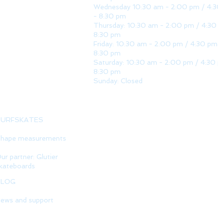
Wednesday 10:30 am - 2:00 pm / 4:
- 8:30 pm
Thursday: 10:30 am - 2:00 pm / 4:30
8:30 pm
Friday: 10:30 am - 2:00 pm / 4:30 pm
8:30 pm
Saturday: 10:30 am - 2:00 pm / 4:30
8:30 pm
Sunday: Closed
SURFSKATES
hape measurements
ur partner: Glutier
kateboards
BLOG
ews and support