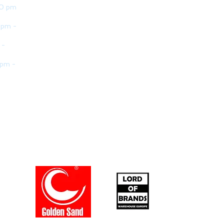
30 pm
 pm -
 -
 pm -