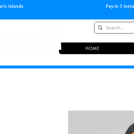
0,00 € in peninsula and Balearic
HOME