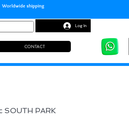
with Paypal Worldwide shipping S
Log In
CONTACT
ic SOUTH PARK