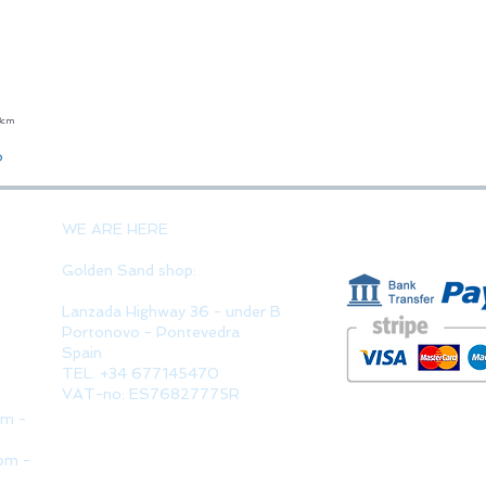
23cm
Quick View
o
PAYMENT 
WE ARE HERE
Golden Sand shop:
Lanzada Highway 36 - under B
Portonovo - Pontevedra
Spain
TEL. +34 677145470
VAT-no: ES76827775R
pm -
pm -