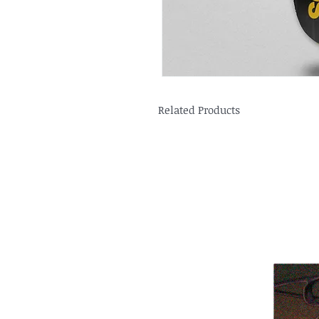
Related Products