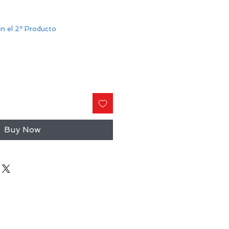
n el 2º Producto
Buy Now