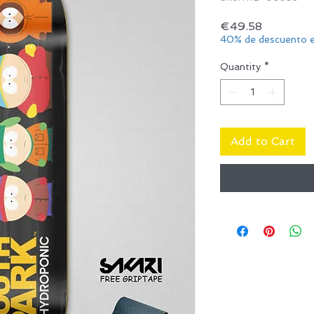
Price
€49.58
40% de descuento e
Quantity
*
Add to Cart