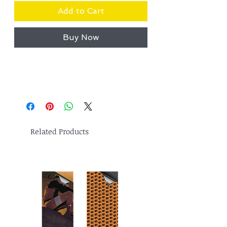
Add to Cart
Buy Now
Related Products