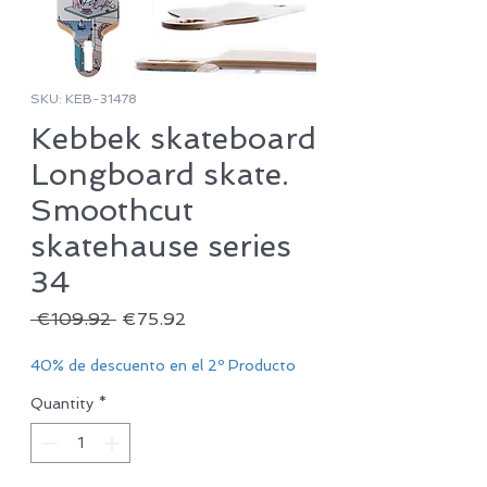
SKU: KEB-31478
Kebbek skateboard
Longboard skate.
Smoothcut
skatehause series
34
Regular
Sale
 €109.92 
€75.92
Price
Price
40% de descuento en el 2º Producto
Quantity
*