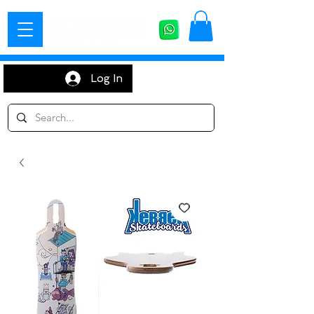
Log In