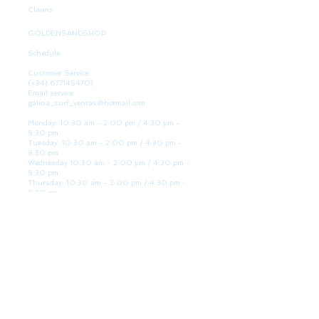
Claims
GOLDENSANDSHOP
Schedule
Customer Service:
(+34)
677145470)
Email service:
galicia_surf_ventas@hotmail.com
Monday: 10:30 am - 2:00 pm / 4:30 pm -
8:30 pm
Tuesday: 10:30 am - 2:00 pm / 4:30 pm -
8:30 pm
Wednesday 10:30 am - 2:00 pm / 4:30 pm -
8:30 pm
Thursday: 10:30 am - 2:00 pm / 4:30 pm -
8:30 pm
Friday: 10:30 am - 2:00 pm / 4:30 pm - 8:30
pm
Saturday: 10:30 am - 2:00 pm / 4:30 pm -
8:30 pm
Sunday: Closed
WE ARE HERE
Golden Sand shop:
Lanzada Highway 36 - under B
Portonovo - Pontevedra
Spain