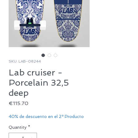
SKU: LAB-08244
Lab cruiser -
Porcelain 32,5
deep
Price
€115.70
40% de descuento en el 2º Producto
Quantity
*