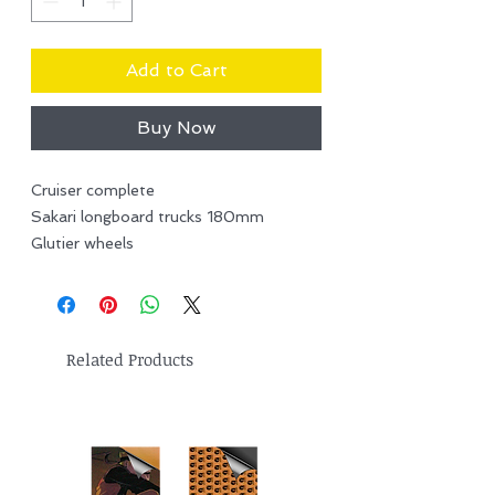
Add to Cart
Buy Now
Cruiser complete
Sakari longboard trucks 180mm
Glutier wheels
Related Products