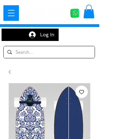
Log In