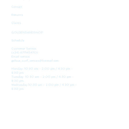
Contact
Returns
Claims
GOLDENSANDSHOP
Schedule
Customer Service:
(+34)
677145470)
Email service:
galicia_surf_ventas@hotmail.com
Monday: 10:30 am - 2:00 pm / 4:30 pm -
8:30 pm
Tuesday: 10:30 am - 2:00 pm / 4:30 pm -
8:30 pm
Wednesday 10:30 am - 2:00 pm / 4:30 pm -
8:30 pm
Thursday: 10:30 am - 2:00 pm / 4:30 pm -
8:30 pm
Friday: 10:30 am - 2:00 pm / 4:30 pm - 8:30
pm
Saturday: 10:30 am - 2:00 pm / 4:30 pm -
8:30 pm
Sunday: Closed
WE ARE HERE