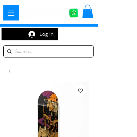
Log In