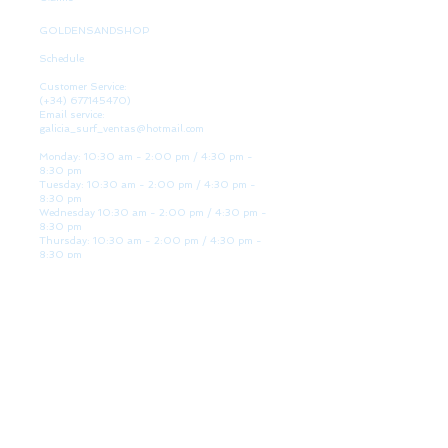
GOLDENSANDSHOP
Schedule
Customer Service:
(+34)
677145470)
Email service:
galicia_surf_ventas@hotmail.com
Monday: 10:30 am - 2:00 pm / 4:30 pm -
8:30 pm
Tuesday: 10:30 am - 2:00 pm / 4:30 pm -
8:30 pm
Wednesday 10:30 am - 2:00 pm / 4:30 pm -
8:30 pm
Thursday: 10:30 am - 2:00 pm / 4:30 pm -
8:30 pm
Friday: 10:30 am - 2:00 pm / 4:30 pm - 8:30
pm
Saturday: 10:30 am - 2:00 pm / 4:30 pm -
8:30 pm
Sunday: Closed
WE ARE HERE
Golden Sand shop:
Lanzada Highway 36 - under B
Portonovo - Pontevedra
Spain
TEL.
+34 677145470