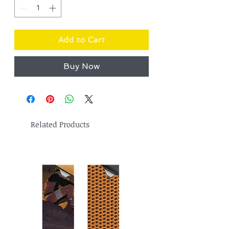
Add to Cart
Buy Now
Related Products