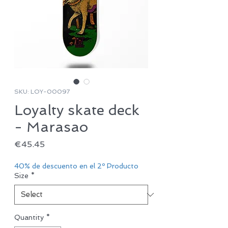
SKU: LOY-00097
Loyalty skate deck
- Marasao
Price
€45.45
40% de descuento en el 2º Producto
Size
*
Quantity
*