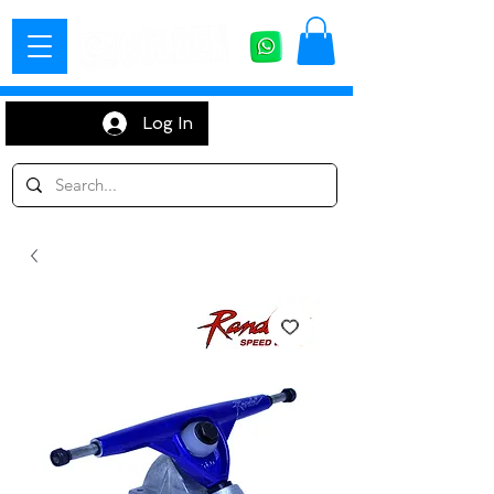
Log In