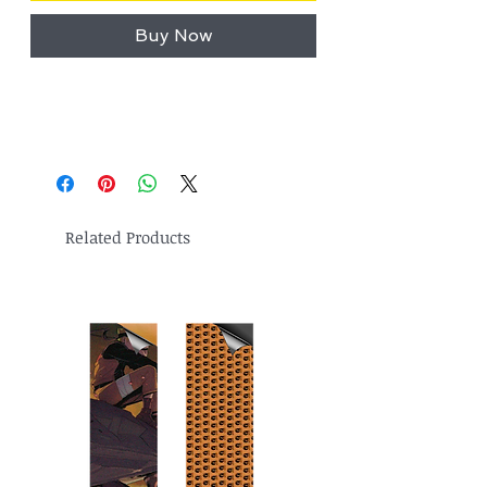
Buy Now
Related Products