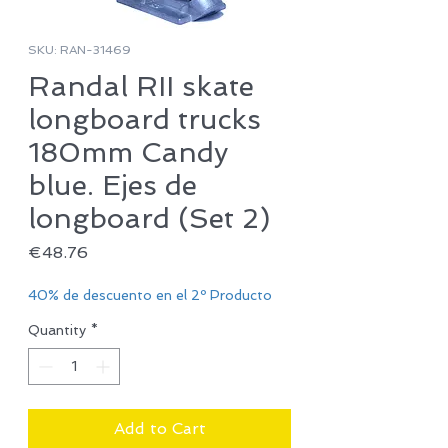
SKU: RAN-31469
Randal RII skate
longboard trucks
180mm Candy
blue. Ejes de
longboard (Set 2)
Price
€48.76
40% de descuento en el 2º Producto
Quantity
*
Add to Cart