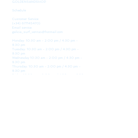
GOLDENSANDSHOP
Schedule
Customer Service:
(+34)
677145470)
Email service:
galicia_surf_ventas@hotmail.com
Monday: 10:30 am - 2:00 pm / 4:30 pm -
8:30 pm
Tuesday: 10:30 am - 2:00 pm / 4:30 pm -
8:30 pm
Wednesday 10:30 am - 2:00 pm / 4:30 pm -
8:30 pm
Thursday: 10:30 am - 2:00 pm / 4:30 pm -
8:30 pm
Friday: 10:30 am - 2:00 pm / 4:30 pm - 8:30
pm
Saturday: 10:30 am - 2:00 pm / 4:30 pm -
8:30 pm
Sunday: Closed
WE ARE HERE
Golden Sand shop:
Lanzada Highway 36 - under B
Portonovo - Pontevedra
Spain
TEL.
+34 677145470
VAT-no: ES76827775R
PAYMENT FORMS