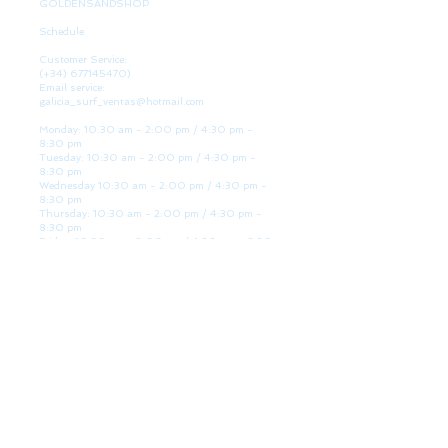
GOLDENSANDSHOP
Schedule
Customer Service:
(+34)
677145470)
Email service:
galicia_surf_ventas@hotmail.com
Monday: 10:30 am - 2:00 pm / 4:30 pm -
8:30 pm
Tuesday: 10:30 am - 2:00 pm / 4:30 pm -
8:30 pm
Wednesday 10:30 am - 2:00 pm / 4:30 pm -
8:30 pm
Thursday: 10:30 am - 2:00 pm / 4:30 pm -
8:30 pm
Friday: 10:30 am - 2:00 pm / 4:30 pm - 8:30
pm
Saturday: 10:30 am - 2:00 pm / 4:30 pm -
8:30 pm
Sunday: Closed
WE ARE HERE
Golden Sand shop:
Lanzada Highway 36 - under B
Portonovo - Pontevedra
Spain
TEL.
+34 677145470
VAT-no: ES76827775R
PAYMENT FORMS