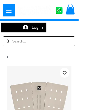
Log In