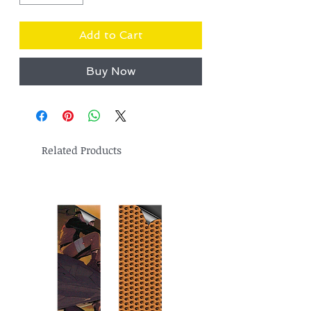
Add to Cart
Buy Now
Related Products