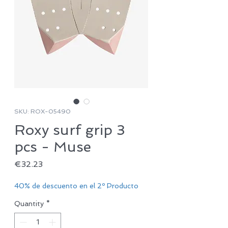
SKU: ROX-05490
Roxy surf grip 3
pcs - Muse
Price
€32.23
40% de descuento en el 2º Producto
Quantity
*