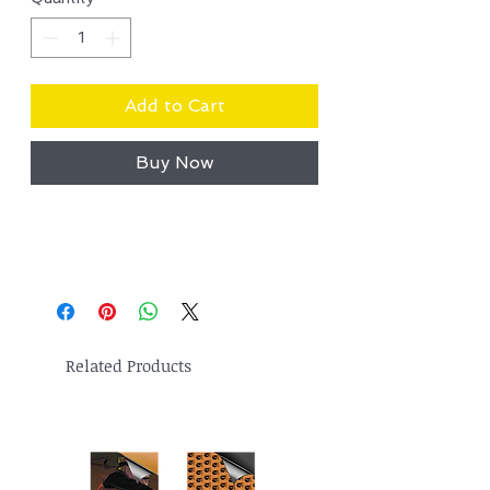
Add to Cart
Buy Now
Related Products