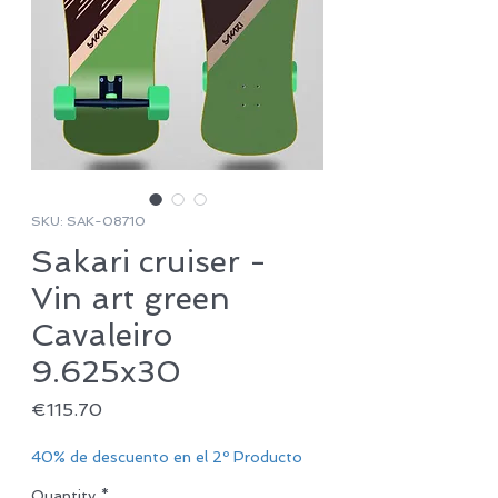
SKU: SAK-08710
Sakari cruiser -
Vin art green
Cavaleiro
9.625x30
Price
€115.70
40% de descuento en el 2º Producto
Quantity
*