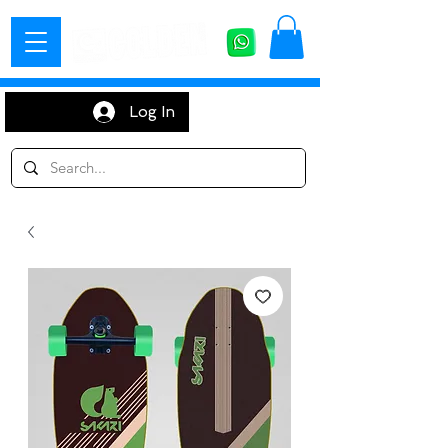
Log In