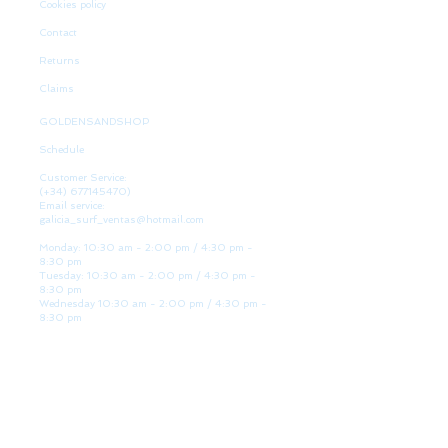
Cookies policy
Contact
Returns
Claims
GOLDENSANDSHOP
Schedule
Customer Service:
(+34)
677145470)
Email service:
galicia_surf_ventas@hotmail.com
Monday: 10:30 am - 2:00 pm / 4:30 pm -
8:30 pm
Tuesday: 10:30 am - 2:00 pm / 4:30 pm -
8:30 pm
Wednesday 10:30 am - 2:00 pm / 4:30 pm -
8:30 pm
Thursday: 10:30 am - 2:00 pm / 4:30 pm -
8:30 pm
Friday: 10:30 am - 2:00 pm / 4:30 pm - 8:30
pm
Saturday: 10:30 am - 2:00 pm / 4:30 pm -
8:30 pm
Sunday: Closed
WE ARE HERE