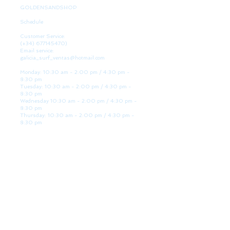
GOLDENSANDSHOP
Schedule
Customer Service:
(+34)
677145470)
Email service:
galicia_surf_ventas@hotmail.com
Monday: 10:30 am - 2:00 pm / 4:30 pm -
8:30 pm
Tuesday: 10:30 am - 2:00 pm / 4:30 pm -
8:30 pm
Wednesday 10:30 am - 2:00 pm / 4:30 pm -
8:30 pm
Thursday: 10:30 am - 2:00 pm / 4:30 pm -
8:30 pm
Friday: 10:30 am - 2:00 pm / 4:30 pm - 8:30
pm
Saturday: 10:30 am - 2:00 pm / 4:30 pm -
8:30 pm
Sunday: Closed
WE ARE HERE
Golden Sand shop:
Lanzada Highway 36 - under B
Portonovo - Pontevedra
Spain
TEL.
+34 677145470
VAT-no: ES76827775R