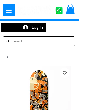
Log In