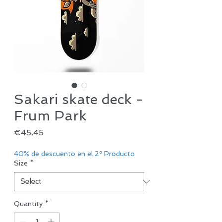
Sakari skate deck -
Frum Park
Price
€45.45
40% de descuento en el 2º Producto
Size
*
Quantity
*