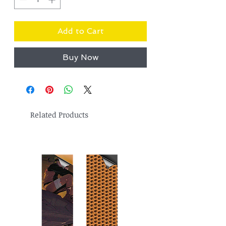
Add to Cart
Buy Now
Related Products