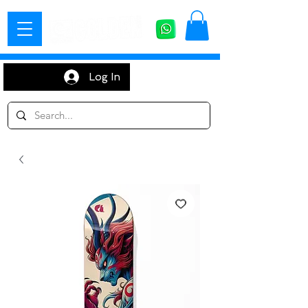
Log In