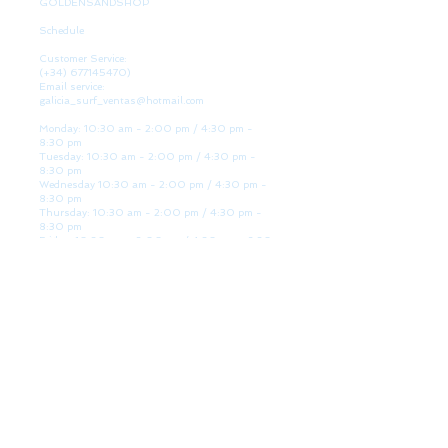
GOLDENSANDSHOP
Schedule
Customer Service:
(+34)
677145470)
Email service:
galicia_surf_ventas@hotmail.com
Monday: 10:30 am - 2:00 pm / 4:30 pm -
8:30 pm
Tuesday: 10:30 am - 2:00 pm / 4:30 pm -
8:30 pm
Wednesday 10:30 am - 2:00 pm / 4:30 pm -
8:30 pm
Thursday: 10:30 am - 2:00 pm / 4:30 pm -
8:30 pm
Friday: 10:30 am - 2:00 pm / 4:30 pm - 8:30
pm
Saturday: 10:30 am - 2:00 pm / 4:30 pm -
8:30 pm
Sunday: Closed
WE ARE HERE
Golden Sand shop:
Lanzada Highway 36 - under B
Portonovo - Pontevedra
Spain
TEL.
+34 677145470
VAT-no: ES76827775R
PAYMENT FORMS