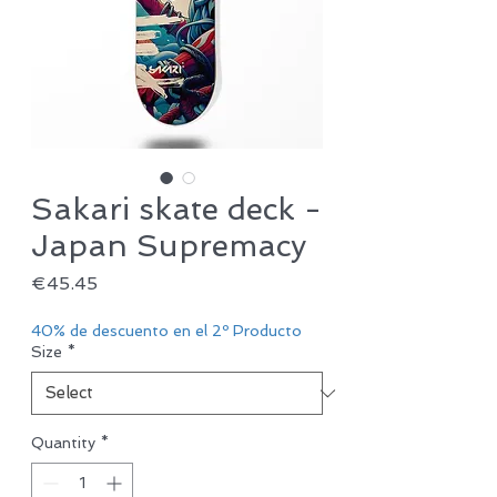
Sakari skate deck -
Japan Supremacy
Price
€45.45
40% de descuento en el 2º Producto
Size
*
Quantity
*