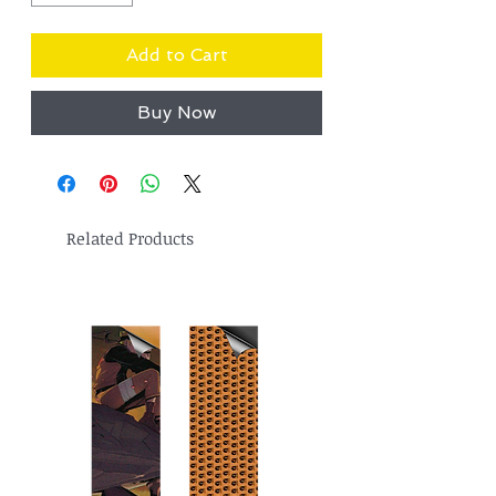
Add to Cart
Buy Now
Related Products