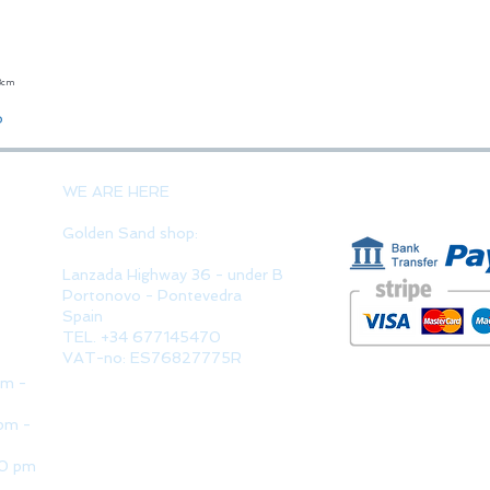
23cm
Quick View
o
PAYMENT 
WE ARE HERE
Golden Sand shop:
Lanzada Highway 36 - under B
Portonovo - Pontevedra
Spain
TEL. +34 677145470
VAT-no: ES76827775R
pm -
pm -
30 pm