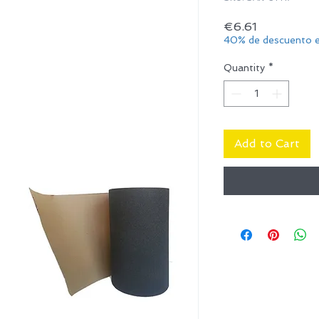
Price
€6.61
40% de descuento e
Quantity
*
Add to Cart