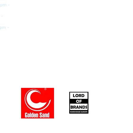
 pm -
 -
 pm -