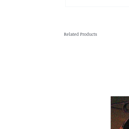
Related Products