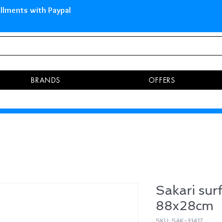
 Islands Pay in 3 installments 
BRANDS
OFFERS
Sakari sur
88x28cm
SKU: SAK-31417