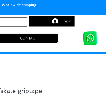
with Paypal Worldwide shipping S
Log In
CONTACT
fskate griptape