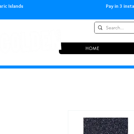
0,00 € in peninsula and Balearic
HOME