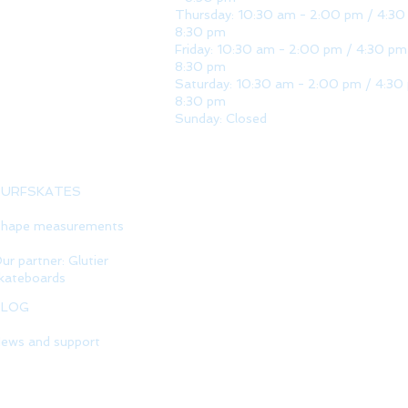
Thursday: 10:30 am - 2:00 pm / 4:30
8:30 pm
Friday: 10:30 am - 2:00 pm / 4:30 pm
8:30 pm
Saturday: 10:30 am - 2:00 pm / 4:30
8:30 pm
Sunday: Closed
SURFSKATES
hape measurements
ur partner: Glutier
kateboards
BLOG
ews and support