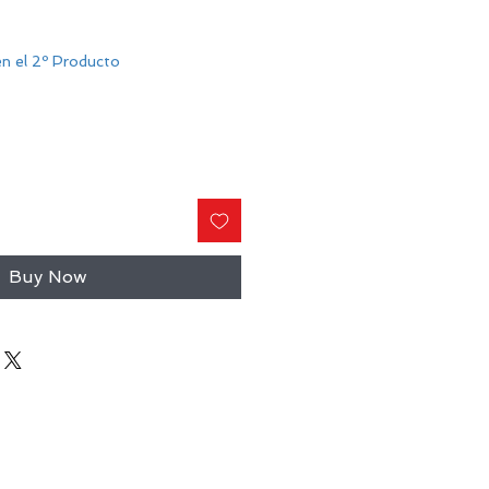
n el 2º Producto
Buy Now