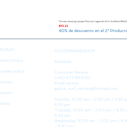
Tonato skate griptape Naruto Legends Anti bubbles 84x
Price
€13.22
40% de descuento en el 2º Product
MEDIUM
GOLDENSANDSHOP
rivacy Policy
Schedule
ookies policy
Customer Service:
(+34) 677145470)
ontact
Email service:
galicia_surf_ventas@hotmail.com
eturns
Monday: 10:30 am - 2:00 pm / 4:30 
laims
8:30 pm
Tuesday: 10:30 am - 2:00 pm / 4:30 
8:30 pm
Wednesday 10:30 am - 2:00 pm / 4:
- 8:30 pm