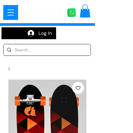
Log In