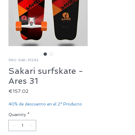
SKU: SAK-31242
Sakari surfskate -
Ares 31
Price
€157.02
40% de descuento en el 2º Producto
Quantity
*