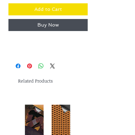
Add to Cart
Buy Now
Related Products