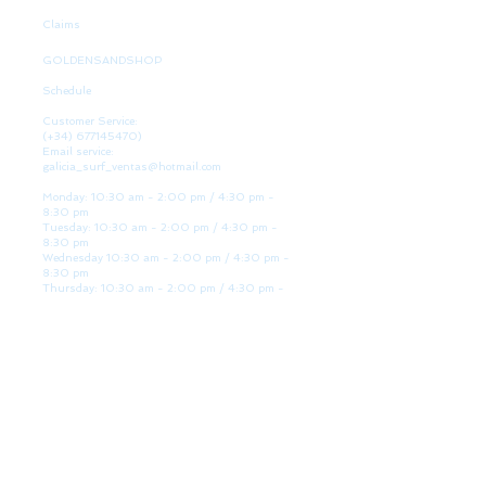
Claims
GOLDENSANDSHOP
Schedule
Customer Service:
(+34)
677145470)
Email service:
galicia_surf_ventas@hotmail.com
Monday: 10:30 am - 2:00 pm / 4:30 pm -
8:30 pm
Tuesday: 10:30 am - 2:00 pm / 4:30 pm -
8:30 pm
Wednesday 10:30 am - 2:00 pm / 4:30 pm -
8:30 pm
Thursday: 10:30 am - 2:00 pm / 4:30 pm -
8:30 pm
Friday: 10:30 am - 2:00 pm / 4:30 pm - 8:30
pm
Saturday: 10:30 am - 2:00 pm / 4:30 pm -
8:30 pm
Sunday: Closed
WE ARE HERE
Golden Sand shop:
Lanzada Highway 36 - under B
Portonovo - Pontevedra
Spain