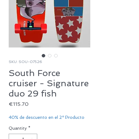
SKU: SOU-07526
South Force
cruiser - Signature
duo 29 fish
Price
€115.70
40% de descuento en el 2º Producto
Quantity
*