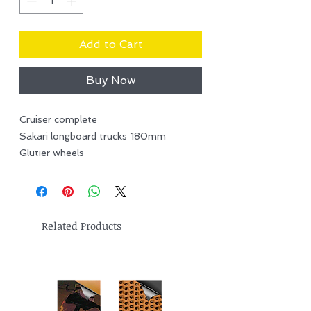
Add to Cart
Buy Now
Cruiser complete
Sakari longboard trucks 180mm
Glutier wheels
Related Products