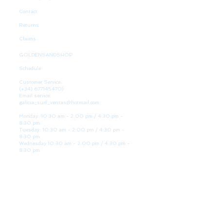
Contact
Returns
Claims
GOLDENSANDSHOP
Schedule
Customer Service:
(+34)
677145470)
Email service:
galicia_surf_ventas@hotmail.com
Monday: 10:30 am - 2:00 pm / 4:30 pm -
8:30 pm
Tuesday: 10:30 am - 2:00 pm / 4:30 pm -
8:30 pm
Wednesday 10:30 am - 2:00 pm / 4:30 pm -
8:30 pm
Thursday: 10:30 am - 2:00 pm / 4:30 pm -
8:30 pm
Friday: 10:30 am - 2:00 pm / 4:30 pm - 8:30
pm
Saturday: 10:30 am - 2:00 pm / 4:30 pm -
8:30 pm
Sunday: Closed
WE ARE HERE