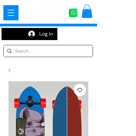
Log In