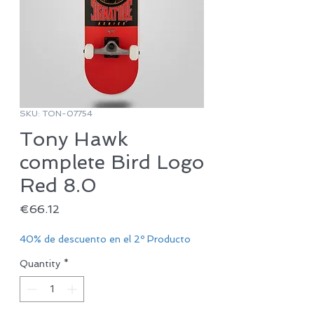
SKU: TON-07754
Tony Hawk
complete Bird Logo
Red 8.0
Price
€66.12
40% de descuento en el 2º Producto
Quantity
*