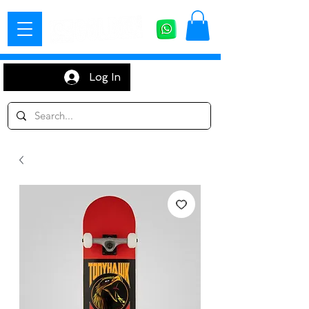
Log In