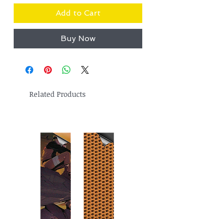
Add to Cart
Buy Now
Related Products