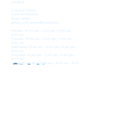
Schedule
Customer Service:
(+34)
677145470)
Email service:
galicia_surf_ventas@hotmail.com
Monday: 10:30 am - 2:00 pm / 4:30 pm -
8:30 pm
Tuesday: 10:30 am - 2:00 pm / 4:30 pm -
8:30 pm
Wednesday 10:30 am - 2:00 pm / 4:30 pm -
8:30 pm
Thursday: 10:30 am - 2:00 pm / 4:30 pm -
8:30 pm
Friday: 10:30 am - 2:00 pm / 4:30 pm - 8:30
pm
Saturday: 10:30 am - 2:00 pm / 4:30 pm -
8:30 pm
Sunday: Closed
WE ARE HERE
Golden Sand shop:
Lanzada Highway 36 - under B
Portonovo - Pontevedra
Spain
TEL.
+34 677145470
VAT-no: ES76827775R
PAYMENT FORMS