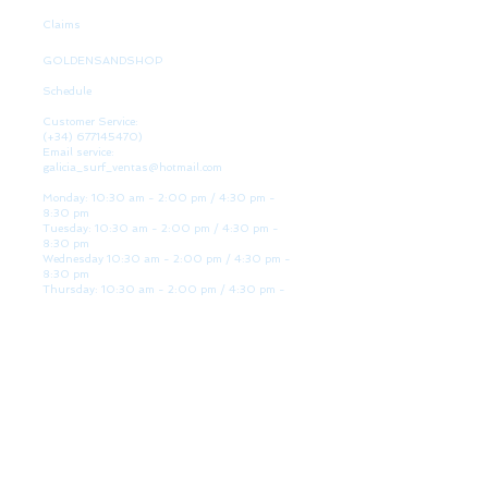
Claims
GOLDENSANDSHOP
Schedule
Customer Service:
(+34)
677145470)
Email service:
galicia_surf_ventas@hotmail.com
Monday: 10:30 am - 2:00 pm / 4:30 pm -
8:30 pm
Tuesday: 10:30 am - 2:00 pm / 4:30 pm -
8:30 pm
Wednesday 10:30 am - 2:00 pm / 4:30 pm -
8:30 pm
Thursday: 10:30 am - 2:00 pm / 4:30 pm -
8:30 pm
Friday: 10:30 am - 2:00 pm / 4:30 pm - 8:30
pm
Saturday: 10:30 am - 2:00 pm / 4:30 pm -
8:30 pm
Sunday: Closed
WE ARE HERE
Golden Sand shop:
Lanzada Highway 36 - under B
Portonovo - Pontevedra
Spain