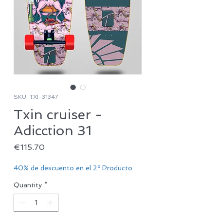
SKU: TXI-31347
Txin cruiser -
Adicction 31
Price
€115.70
40% de descuento en el 2º Producto
Quantity
*