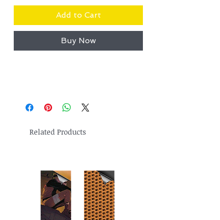
Add to Cart
Buy Now
Related Products