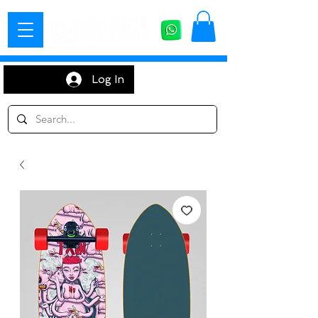
Log In