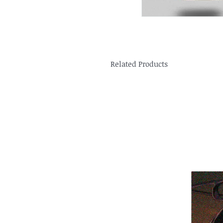
Related Products