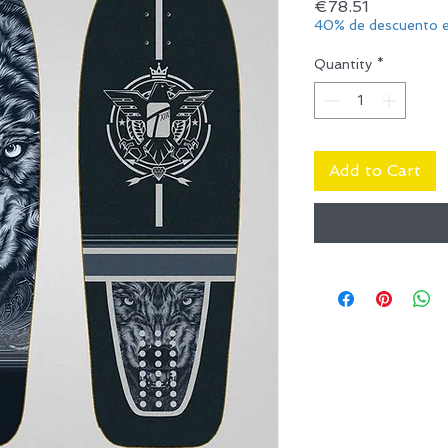
Price
€78.51
40% de descuento e
Quantity
*
Add to Cart