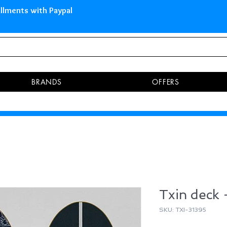
 Islands Pay in 3 installments 
BRANDS
OFFERS
Txin deck
SKU: TXI-31395