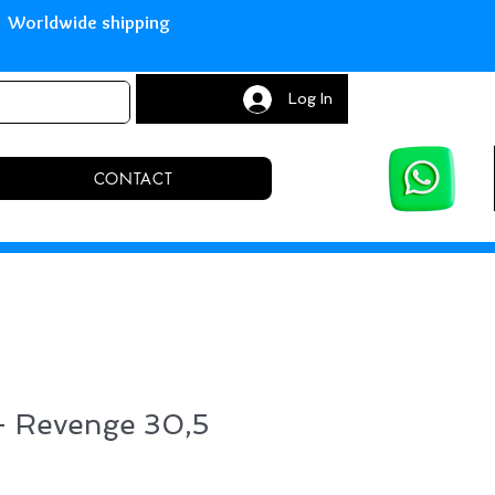
with Paypal Worldwide shipping S
Log In
CONTACT
 - Revenge 30,5