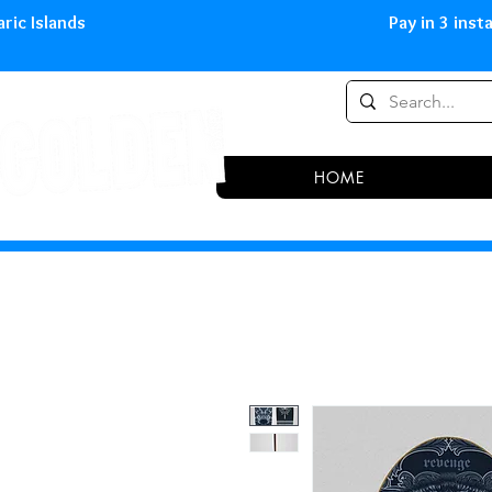
0,00 € in peninsula and Balearic
HOME