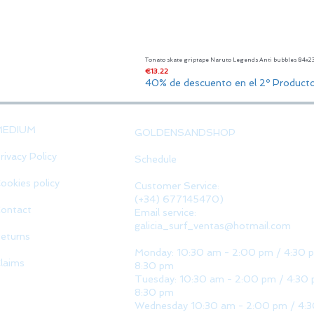
Tonato skate griptape Naruto Legends Anti bubbles 84x
Price
€13.22
40% de descuento en el 2º Product
MEDIUM
GOLDENSANDSHOP
rivacy Policy
Schedule
ookies policy
Customer Service:
(+34) 677145470)
ontact
Email service:
galicia_surf_ventas@hotmail.com
eturns
Monday: 10:30 am - 2:00 pm / 4:30 
laims
8:30 pm
Tuesday: 10:30 am - 2:00 pm / 4:30 
8:30 pm
Wednesday 10:30 am - 2:00 pm / 4: