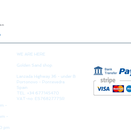
23cm
Quick View
o
PAYMENT 
WE ARE HERE
Golden Sand shop:
Lanzada Highway 36 - under B
Portonovo - Pontevedra
Spain
TEL. +34 677145470
VAT-no: ES76827775R
pm -
pm -
30 pm