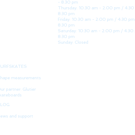
- 8:30 pm
Thursday: 10:30 am - 2:00 pm / 4:30
8:30 pm
Friday: 10:30 am - 2:00 pm / 4:30 pm
8:30 pm
Saturday: 10:30 am - 2:00 pm / 4:30
8:30 pm
Sunday: Closed
SURFSKATES
hape measurements
ur partner: Glutier
kateboards
BLOG
ews and support