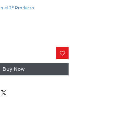
n el 2º Producto
Buy Now