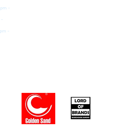
 pm -
 -
 pm -