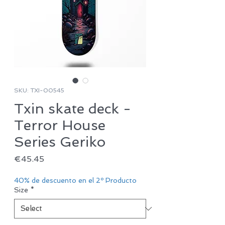
SKU: TXI-00545
Txin skate deck -
Terror House
Series Geriko
Price
€45.45
40% de descuento en el 2º Producto
Size
*