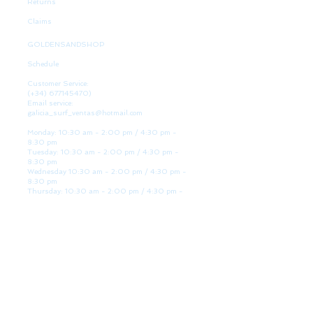
Returns
Claims
GOLDENSANDSHOP
Schedule
Customer Service:
(+34)
677145470)
Email service:
galicia_surf_ventas@hotmail.com
Monday: 10:30 am - 2:00 pm / 4:30 pm -
8:30 pm
Tuesday: 10:30 am - 2:00 pm / 4:30 pm -
8:30 pm
Wednesday 10:30 am - 2:00 pm / 4:30 pm -
8:30 pm
Thursday: 10:30 am - 2:00 pm / 4:30 pm -
8:30 pm
Friday: 10:30 am - 2:00 pm / 4:30 pm - 8:30
pm
Saturday: 10:30 am - 2:00 pm / 4:30 pm -
8:30 pm
Sunday: Closed
WE ARE HERE
Golden Sand shop:
Lanzada Highway 36 - under B
Portonovo - Pontevedra