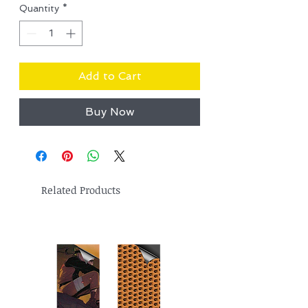
Quantity
*
Add to Cart
Buy Now
Related Products