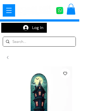
Log In