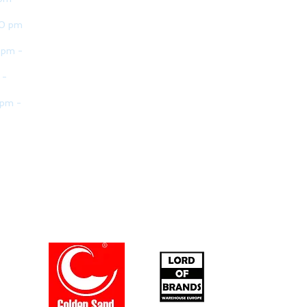
30 pm
 pm -
 -
 pm -