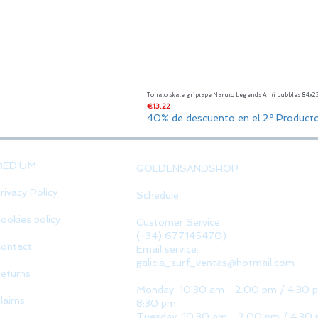
Tonato skate griptape Naruto Legends Anti bubbles 84x
Price
€13.22
40% de descuento en el 2º Product
MEDIUM
GOLDENSANDSHOP
rivacy Policy
Schedule
ookies policy
Customer Service:
(+34) 677145470)
ontact
Email service:
galicia_surf_ventas@hotmail.com
eturns
Monday: 10:30 am - 2:00 pm / 4:30 
laims
8:30 pm
Tuesday: 10:30 am - 2:00 pm / 4:30 