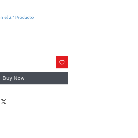
n el 2º Producto
Buy Now