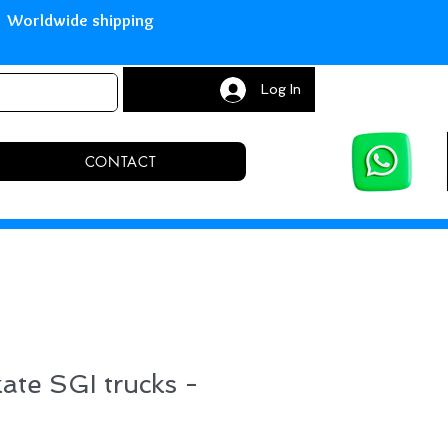
with Paypal Worldwide shipping S
Log In
CONTACT
kate SGI trucks -