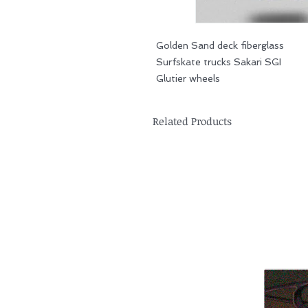
Golden Sand deck fiberglass
Surfskate trucks Sakari SGI
Glutier wheels
Related Products