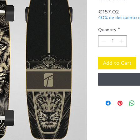
Price
€157.02
40% de descuento e
Quantity
*
Add to Cart