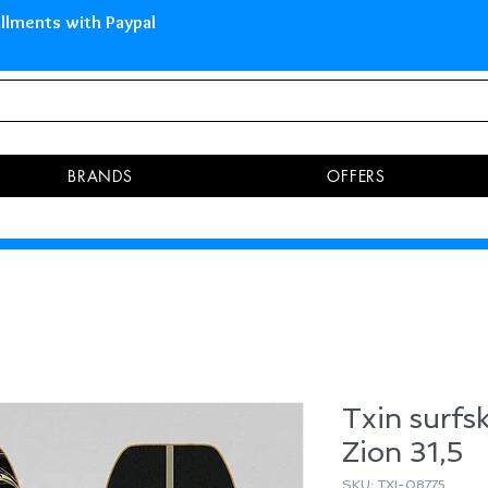
 Islands Pay in 3 installments 
BRANDS
OFFERS
Txin surfs
Zion 31,5
SKU: TXI-08775