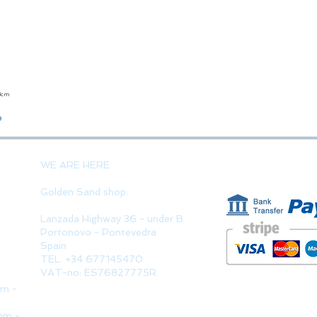
23cm
Quick View
o
PAYMENT 
WE ARE HERE
Golden Sand shop:
Lanzada Highway 36 - under B
Portonovo - Pontevedra
Spain
TEL. +34 677145470
VAT-no: ES76827775R
pm -
pm -