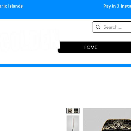
0,00 € in peninsula and Balearic
HOME