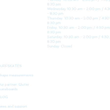
8:30 pm
Wednesday 10:30 am - 2:00 pm / 4:
- 8:30 pm
Thursday: 10:30 am - 2:00 pm / 4:30
8:30 pm
Friday: 10:30 am - 2:00 pm / 4:30 pm
8:30 pm
Saturday: 10:30 am - 2:00 pm / 4:30
8:30 pm
Sunday: Closed
SURFSKATES
hape measurements
ur partner: Glutier
kateboards
BLOG
ews and support