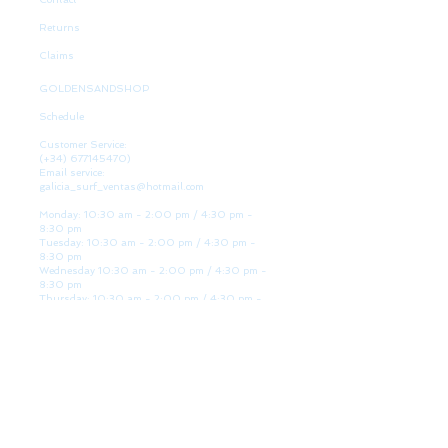
Returns
Claims
GOLDENSANDSHOP
Schedule
Customer Service:
(+34)
677145470)
Email service:
galicia_surf_ventas@hotmail.com
Monday: 10:30 am - 2:00 pm / 4:30 pm -
8:30 pm
Tuesday: 10:30 am - 2:00 pm / 4:30 pm -
8:30 pm
Wednesday 10:30 am - 2:00 pm / 4:30 pm -
8:30 pm
Thursday: 10:30 am - 2:00 pm / 4:30 pm -
8:30 pm
Friday: 10:30 am - 2:00 pm / 4:30 pm - 8:30
pm
Saturday: 10:30 am - 2:00 pm / 4:30 pm -
8:30 pm
Sunday: Closed
WE ARE HERE
Golden Sand shop: