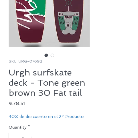
SKU: URG-07692
Urgh surfskate
deck - Tone green
brown 30 Fat tail
Price
€78.51
40% de descuento en el 2º Producto
Quantity
*