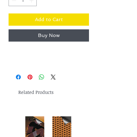
Add to Cart
Buy Now
Related Products