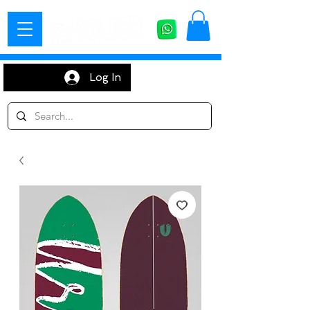
Log In