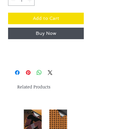
Add to Cart
Buy Now
Related Products