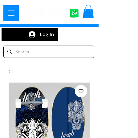
Log In