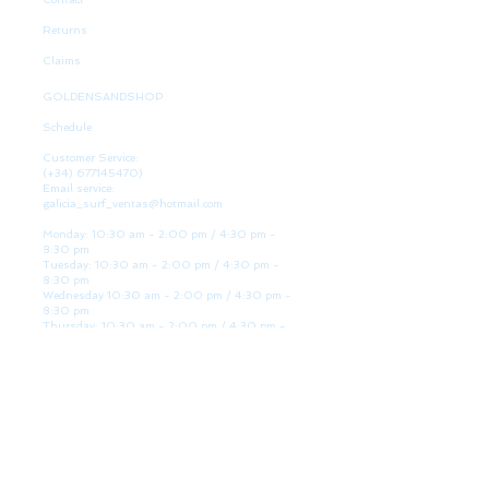
Returns
Claims
GOLDENSANDSHOP
Schedule
Customer Service:
(+34)
677145470)
Email service:
galicia_surf_ventas@hotmail.com
Monday: 10:30 am - 2:00 pm / 4:30 pm -
8:30 pm
Tuesday: 10:30 am - 2:00 pm / 4:30 pm -
8:30 pm
Wednesday 10:30 am - 2:00 pm / 4:30 pm -
8:30 pm
Thursday: 10:30 am - 2:00 pm / 4:30 pm -
8:30 pm
Friday: 10:30 am - 2:00 pm / 4:30 pm - 8:30
pm
Saturday: 10:30 am - 2:00 pm / 4:30 pm -
8:30 pm
Sunday: Closed
WE ARE HERE
Golden Sand shop: