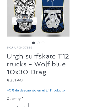
SKU: URG-07659
Urgh surfskate T12
trucks - Wolf blue
10x30 Drag
Price
€231.40
40% de descuento en el 2º Producto
Quantity
*