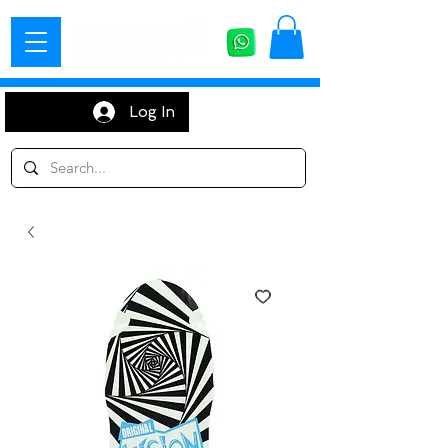
Log In