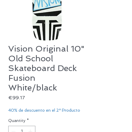
Vision Original 10"
Old School
Skateboard Deck
Fusion
White/black
Price
€99.17
40% de descuento en el 2º Producto
Quantity
*