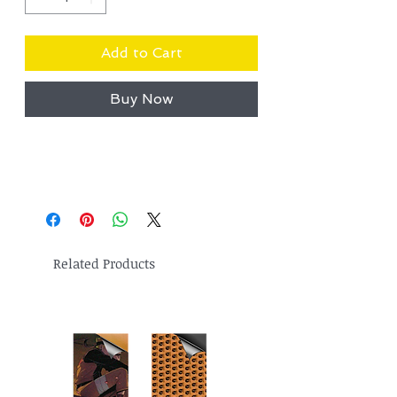
Add to Cart
Buy Now
Related Products