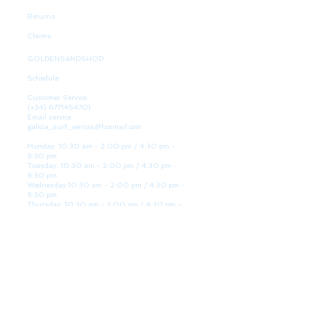
Returns
Claims
GOLDENSANDSHOP
Schedule
Customer Service:
(+34)
677145470)
Email service:
galicia_surf_ventas@hotmail.com
Monday: 10:30 am - 2:00 pm / 4:30 pm -
8:30 pm
Tuesday: 10:30 am - 2:00 pm / 4:30 pm -
8:30 pm
Wednesday 10:30 am - 2:00 pm / 4:30 pm -
8:30 pm
Thursday: 10:30 am - 2:00 pm / 4:30 pm -
8:30 pm
Friday: 10:30 am - 2:00 pm / 4:30 pm - 8:30
pm
Saturday: 10:30 am - 2:00 pm / 4:30 pm -
8:30 pm
Sunday: Closed
WE ARE HERE
Golden Sand shop: