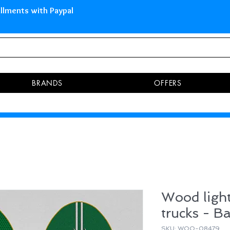
 Islands Pay in 3 installments 
BRANDS
OFFERS
Wood light
trucks - B
SKU: WOO-08479