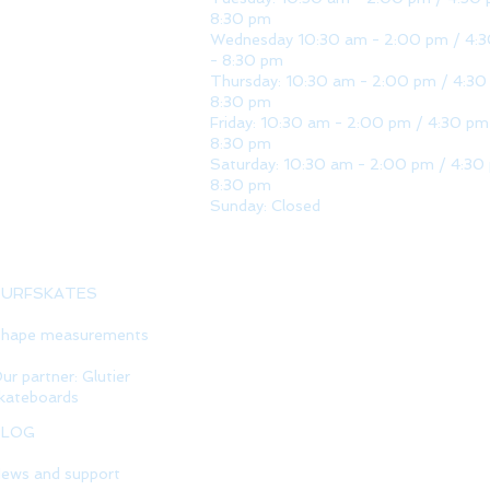
8:30 pm
Wednesday 10:30 am - 2:00 pm / 4:
- 8:30 pm
Thursday: 10:30 am - 2:00 pm / 4:30
8:30 pm
Friday: 10:30 am - 2:00 pm / 4:30 pm
8:30 pm
Saturday: 10:30 am - 2:00 pm / 4:30
8:30 pm
Sunday: Closed
SURFSKATES
hape measurements
ur partner: Glutier
kateboards
BLOG
ews and support