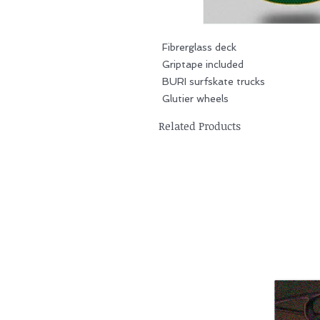
Fibrerglass deck
Griptape included
BURI surfskate trucks
Glutier wheels
Related Products