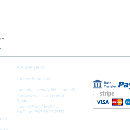
23cm
Quick View
o
PAYMENT 
WE ARE HERE
Golden Sand shop:
Lanzada Highway 36 - under B
Portonovo - Pontevedra
Spain
TEL. +34 677145470
VAT-no: ES76827775R
pm -
pm -