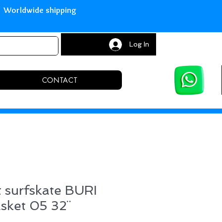
with Paypal Worldwide shipping S
Log In
CONTACT
 surfskate BURI
asket 05 32¨