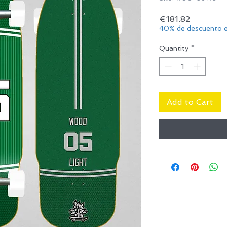
Price
€181.82
40% de descuento e
Quantity
*
Add to Cart