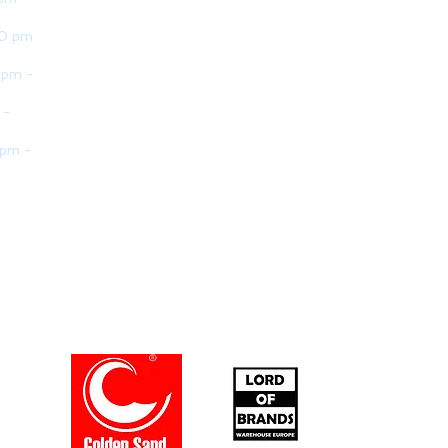
30 pm
 pm -
 -
 pm -