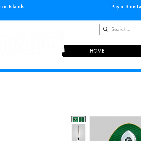
0,00 € in peninsula and Balearic
HOME