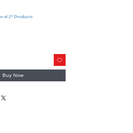
n el 2º Producto
Buy Now