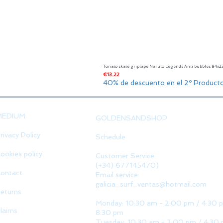
Tonato skate griptape Naruto Legends Anti bubbles 84x
Price
€13.22
40% de descuento en el 2º Product
MEDIUM
GOLDENSANDSHOP
rivacy Policy
Schedule
ookies policy
Customer Service:
(+34) 677145470)
ontact
Email service:
galicia_surf_ventas@hotmail.com
eturns
Monday: 10:30 am - 2:00 pm / 4:30 
laims
8:30 pm
Tuesday: 10:30 am - 2:00 pm / 4:30 