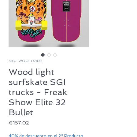
SKU: WOO-07435
Wood light
surfskate SGI
trucks - Freak
Show Elite 32
Bullet
Price
€157.02
40% de descuento en el 2º Producto