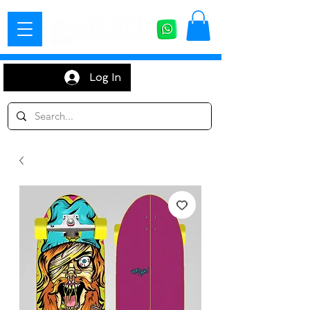
Log In