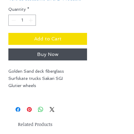
Quantity
*
Add to Cart
Buy Now
Golden Sand deck fiberglass
Surfskate trucks Sakari SGI
Glutier wheels
Related Products