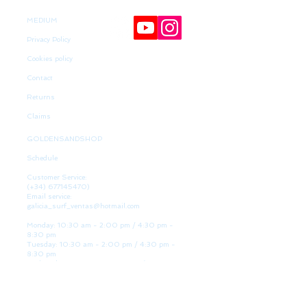
MEDIUM
Privacy Policy
Cookies policy
Contact
Returns
Claims
GOLDENSANDSHOP
Schedule
Customer Service:
(+34)
677145470)
Email service:
galicia_surf_ventas@hotmail.com
Monday: 10:30 am - 2:00 pm / 4:30 pm -
8:30 pm
Tuesday: 10:30 am - 2:00 pm / 4:30 pm -
8:30 pm
Wednesday 10:30 am - 2:00 pm / 4:30 pm -
8:30 pm
Thursday: 10:30 am - 2:00 pm / 4:30 pm -
8:30 pm
Friday: 10:30 am - 2:00 pm / 4:30 pm - 8:30