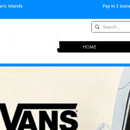
0,00 € in peninsula and Balearic
HOME