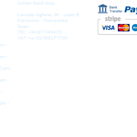
Golden Sand shop:
Lanzada Highway 36 - under B
Portonovo - Pontevedra
Spain
TEL. +34 677145470
VAT-no: ES76827775R
pm -
pm -
30 pm
 pm -
 -
 pm -