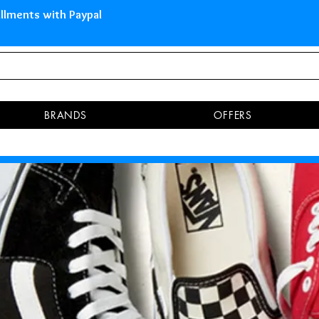
 Islands Pay in 3 installments 
BRANDS
OFFERS