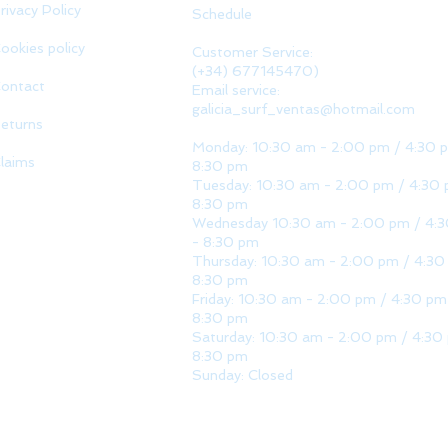
rivacy Policy
Schedule
ookies policy
Customer Service:
(+34) 677145470)
ontact
Email service:
galicia_surf_ventas@hotmail.com
eturns
Monday: 10:30 am - 2:00 pm / 4:30 
laims
8:30 pm
Tuesday: 10:30 am - 2:00 pm / 4:30 
8:30 pm
Wednesday 10:30 am - 2:00 pm / 4:
- 8:30 pm
Thursday: 10:30 am - 2:00 pm / 4:30
8:30 pm
Friday: 10:30 am - 2:00 pm / 4:30 pm
8:30 pm
Saturday: 10:30 am - 2:00 pm / 4:30
8:30 pm
Sunday: Closed