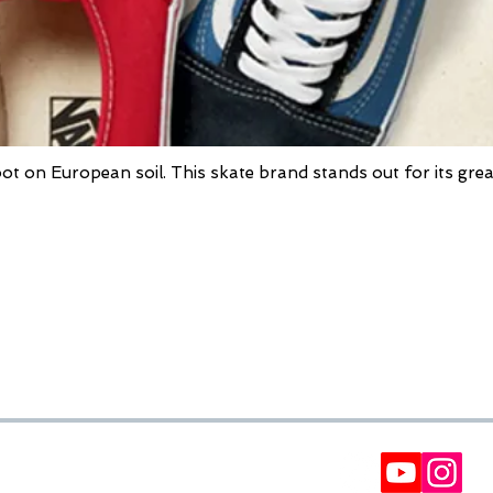
oot on European soil. This skate brand stands out for its grea
FORMS
BULLETIN
Participate in our raffles and win discount coupon