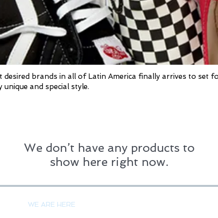
sired brands in all of Latin America finally arrives to set f
 unique and special style.
We don’t have any products to
show here right now.
PAYMENT 
WE ARE HERE