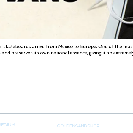
 skateboards arrive from Mexico to Europe. One of the most de
 and preserves its own national essence, giving it an extremely
MEDIUM
GOLDENSANDSHOP