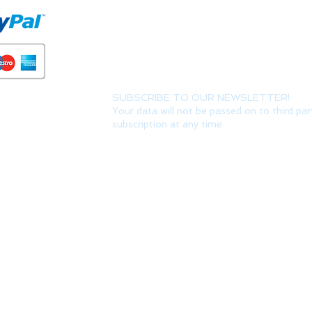
Interesting, VIP offers and recommendations. (Y
can always unsubscribe) It can take up to 24 hour
SUBSCRIBE TO OUR NEWSLETTER!
Your data will not be passed on to third par
subscription at any time.
Do Not Sell My Personal Information