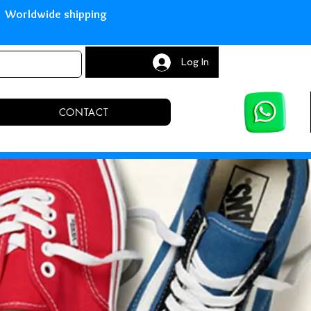
with Paypal Worldwide shipping S
Log In
CONTACT