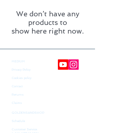
We don’t have any
products to
show here right now.
MEDIUM
Privacy Policy
Cookies policy
Contact
Returns
Claims
GOLDENSANDSHOP
Schedule
Customer Service: