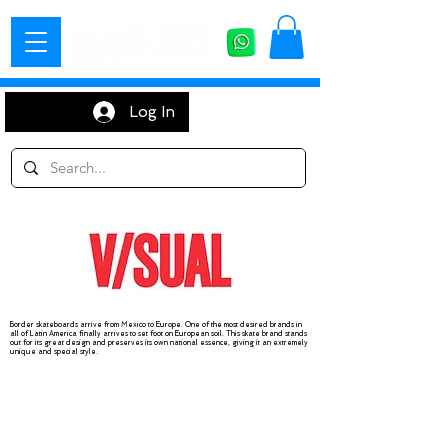
Log In
Border skateboards arrive from Mexico to Europe. One of the most desired brands in
all of Latin America finally arrives to set foot on European soil. This skate brand stands
out for its great design and preserves its own national essence, giving it an extremely
unique and special style.