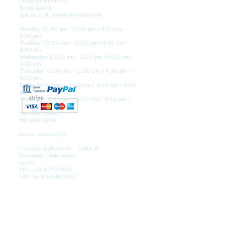
(+34)
677145470)
Email service:
galicia_surf_ventas@hotmail.com
Monday: 10:30 am - 2:00 pm / 4:30 pm -
8:30 pm
Tuesday: 10:30 am - 2:00 pm / 4:30 pm -
8:30 pm
Wednesday 10:30 am - 2:00 pm / 4:30 pm -
8:30 pm
Thursday: 10:30 am - 2:00 pm / 4:30 pm -
8:30 pm
Friday: 10:30 am - 2:00 pm / 4:30 pm - 8:30
pm
Saturday: 10:30 am - 2:00 pm / 4:30 pm -
8:30 pm
Sunday: Closed
WE ARE HERE
Golden Sand shop:
Lanzada Highway 36 - under B
Portonovo - Pontevedra
Spain
TEL.
+34 677145470
VAT-no: ES76827775R
PAYMENT FORMS
BULLETIN