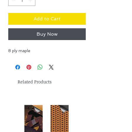
Add to Cart
Buy Now
8 ply maple
Related Products