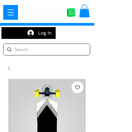
Log In