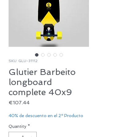
SKU: GLU-31112
Glutier Barbeito
longboard
complete 40x9
Price
€107.44
40% de descuento en el 2º Producto
Quantity
*