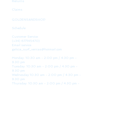
Returns
Claims
GOLDENSANDSHOP
Schedule
Customer Service:
(+34)
677145470)
Email service:
galicia_surf_ventas@hotmail.com
Monday: 10:30 am - 2:00 pm / 4:30 pm -
8:30 pm
Tuesday: 10:30 am - 2:00 pm / 4:30 pm -
8:30 pm
Wednesday 10:30 am - 2:00 pm / 4:30 pm -
8:30 pm
Thursday: 10:30 am - 2:00 pm / 4:30 pm -
8:30 pm
Friday: 10:30 am - 2:00 pm / 4:30 pm - 8:30
pm
Saturday: 10:30 am - 2:00 pm / 4:30 pm -
8:30 pm
Sunday: Closed
WE ARE HERE
Golden Sand shop:
Lanzada Highway 36 - under B
Portonovo - Pontevedra