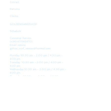
Contact
Returns
Claims
GOLDENSANDSHOP
Schedule
Customer Service:
(+34)
677145470)
Email service:
galicia_surf_ventas@hotmail.com
Monday: 10:30 am - 2:00 pm / 4:30 pm -
8:30 pm
Tuesday: 10:30 am - 2:00 pm / 4:30 pm -
8:30 pm
Wednesday 10:30 am - 2:00 pm / 4:30 pm -
8:30 pm
Thursday: 10:30 am - 2:00 pm / 4:30 pm -
8:30 pm
Friday: 10:30 am - 2:00 pm / 4:30 pm - 8:30
pm
Saturday: 10:30 am - 2:00 pm / 4:30 pm -
8:30 pm
Sunday: Closed
WE ARE HERE
Golden Sand shop: