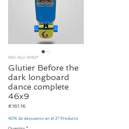
SKU: GLU-30927
Glutier Before the
dark longboard
dance complete
46x9
Price
€161.16
40% de descuento en el 2º Producto
Quantity
*