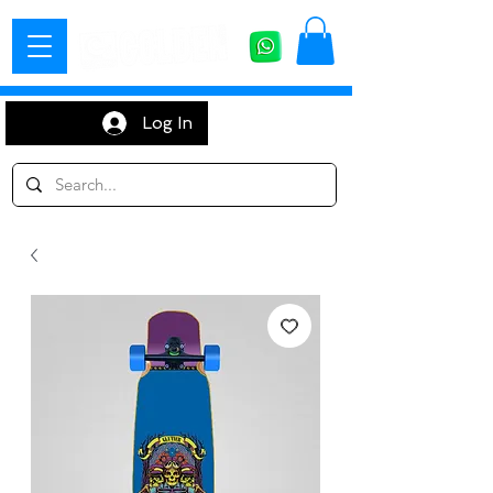
Log In