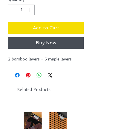
Add to Cart
Buy Now
2 bamboo layers + 5 maple layers
Related Products